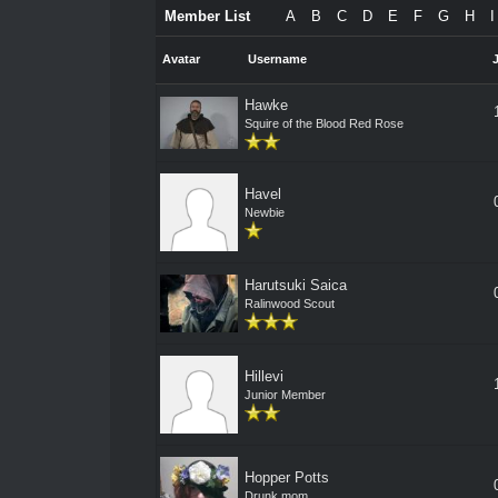
Member List
A
B
C
D
E
F
G
H
I
Avatar
Username
Hawke
Squire of the Blood Red Rose
Havel
Newbie
Harutsuki Saica
Ralinwood Scout
Hillevi
Junior Member
Hopper Potts
Drunk mom