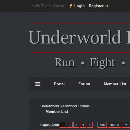
Hello There, Guest!
Login
Register
Portal
Forum
Member List
Underworld Ralinwood Forums
Member List
Pages (788):
1
2
3
4
5
…
788
Next »