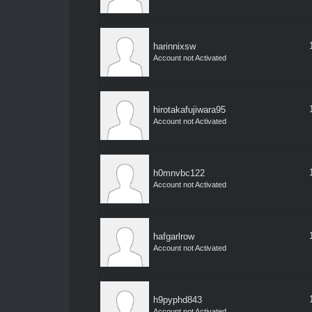
harinnixsw
Account not Activated
hirotakafujiwara95
Account not Activated
h0mnvbc122
Account not Activated
hafgarlrow
Account not Activated
h9pyphd843
Account not Activated