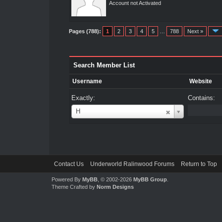
Account not Activated
Pages (788):
1
2
3
4
5
…
788
Next »
Search Member List
Username
Website
Exactly:
Contains:
Username
H
Contact Us
Underworld Ralinwood Forums
Return to Top
Powered By
MyBB
, © 2002-2026
MyBB Group
.
Theme Crafted by
Norm Designs