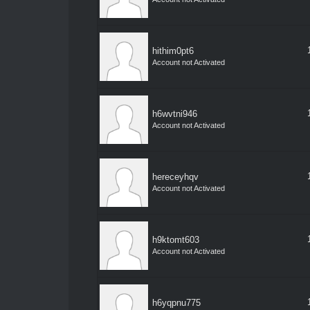
hithim0pt6
Account not Activated
h6wvtni946
Account not Activated
hereceyhqv
Account not Activated
h9ktomt603
Account not Activated
h6yqpnu775