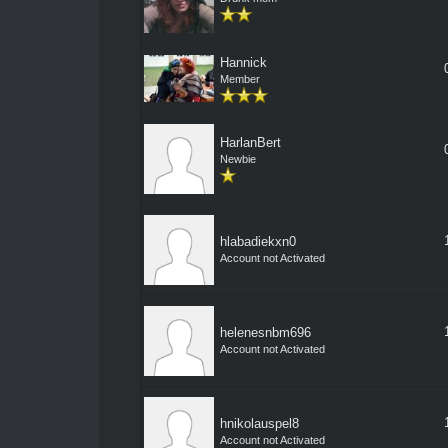
Hannick
Member
HarlanBert
Newbie
hlabadiekxn0
Account not Activated
helenesnbm696
Account not Activated
hnikolauspel8
Account not Activated