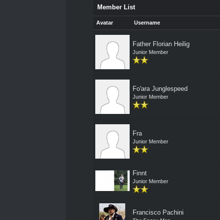
Member List
Avatar
Username
Father Florian Heilig
Junior Member
Fo'ara Junglespeed
Junior Member
Fra
Junior Member
Finnt
Junior Member
Francisco Pachini