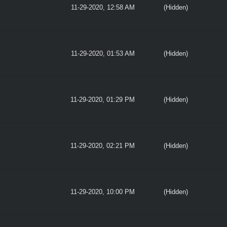
11-29-2020, 12:58 AM
(Hidden)
11-29-2020, 01:53 AM
(Hidden)
11-29-2020, 01:29 PM
(Hidden)
11-29-2020, 02:21 PM
(Hidden)
11-29-2020, 10:00 PM
(Hidden)