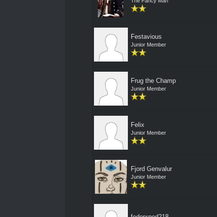
The Fancy Man
Festavious
Junior Member
Frug the Champ
Junior Member
Felix
Junior Member
Fjord Genvalur
Junior Member
fedorxped218