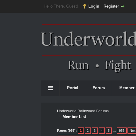
Hello There, Guest!
Login
Register
Portal
Forum
Member 
Underworld Ralinwood Forums
Member List
Pages (956):
1
2
3
4
5
…
956
Nex