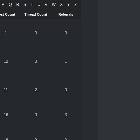
P
Q
R
S
T
U
V
W
X
Y
Z
ost Count
Thread Count
Referrals
1
0
0
12
0
1
11
2
0
16
0
3