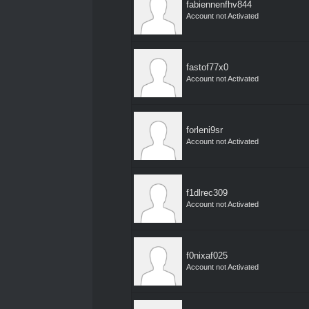
fabiennenfhv844
Account not Activated
fastof77x0
Account not Activated
forleni9sr
Account not Activated
f1dlrec309
Account not Activated
f0nixaf025
Account not Activated