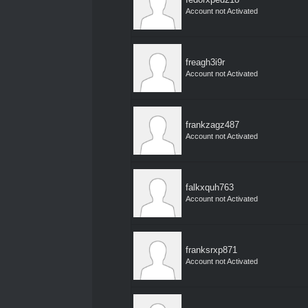
Account not Activated
freagh3i9r
Account not Activated
frankzagz487
Account not Activated
falkxquh763
Account not Activated
franksrxp871
Account not Activated