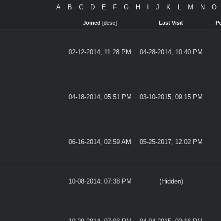
A
B
C
D
E
F
G
H
I
J
K
L
M
N
O
Joined
[
desc
]
Last Visit
P
02-12-2014, 11:28 PM
04-28-2014, 10:40 PM
04-18-2014, 05:51 PM
03-10-2015, 09:15 PM
06-16-2014, 02:59 AM
05-25-2017, 12:02 PM
10-08-2014, 07:38 PM
(Hidden)