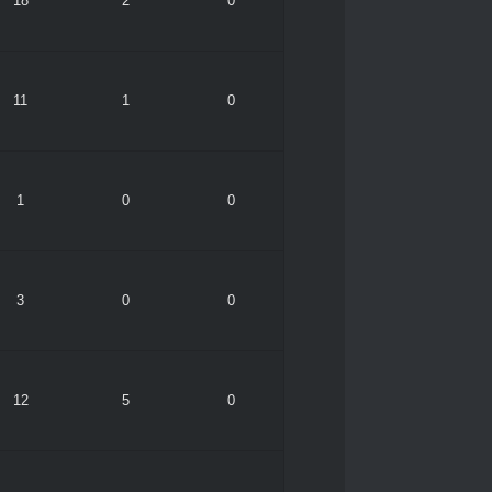
18
2
0
11
1
0
1
0
0
3
0
0
12
5
0