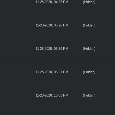
11-28-2020, 04:53 PM
(Hidden)
11-28-2020, 05:26 PM
(Hidden)
11-28-2020, 06:39 PM
(Hidden)
11-28-2020, 08:21 PM
(Hidden)
11-28-2020, 10:03 PM
(Hidden)