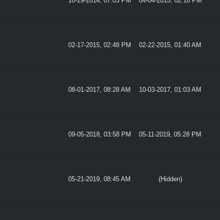
10-29-2014, 07:03 PM
04-04-2015, 02:16 PM
02-17-2015, 02:48 PM
02-22-2015, 01:40 AM
08-01-2017, 08:28 AM
10-03-2017, 01:03 AM
09-05-2018, 03:58 PM
05-11-2019, 05:28 PM
05-21-2019, 08:45 AM
(Hidden)