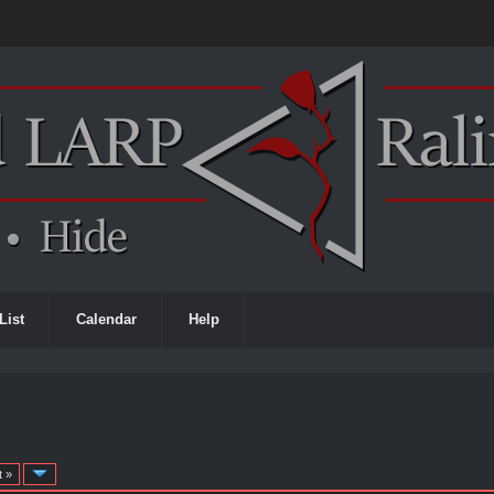
List
Calendar
Help
t »