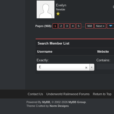
Evelyn
Newbie
Pages (968):
1
2
3
4
5
…
968
Next »
Search Member List
Username
Website
Exactly:
Contains:
Username
E
Contact Us
Underworld Ralinwood Forums
Return to Top
Powered By
MyBB
, © 2002-2026
MyBB Group
.
Theme Crafted by
Norm Designs