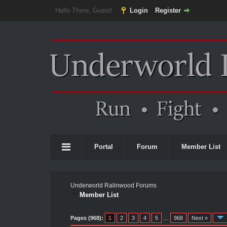
Hello There, Guest!
Login
Register
Portal
Forum
Member List
Underworld Ralinwood Forums
Member List
Pages (968):
1
2
3
4
5
…
968
Next »