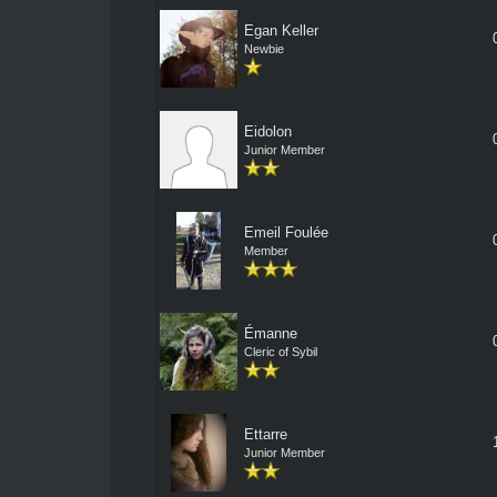
Egan Keller
Newbie
Eidolon
Junior Member
Emeil Foulée
Member
Émanne
Cleric of Sybil
Ettarre
Junior Member