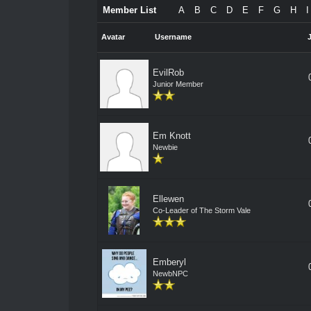
Member List
A
B
C
D
E
F
G
H
I
Avatar
Username
EvilRob
Junior Member
Em Knott
Newbie
Ellewen
Co-Leader of The Storm Vale
Emberyl
NewbNPC