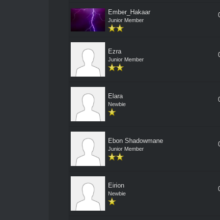
Ember_Hakaar
Junior Member
Ezra
Junior Member
Elara
Newbie
Ebon Shadowmane
Junior Member
Eirion
Newbie