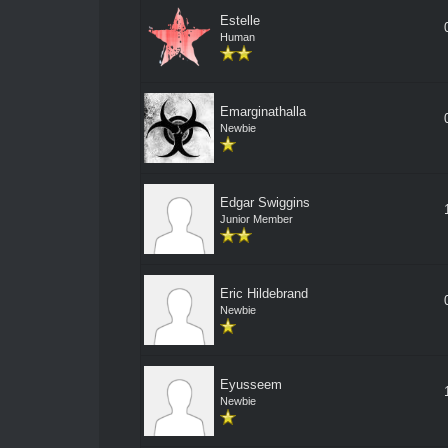
Estelle
Human
Emarginathalla
Newbie
Edgar Swiggins
Junior Member
Eric Hildebrand
Newbie
Eyusseem
Newbie