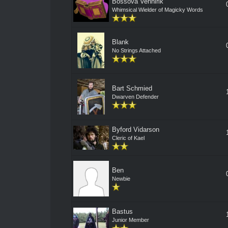
Bossova Vennirik
Whimsical Wielder of Magicky Words
Blank
No Strings Attached
Bart Schmied
Dwarven Defender
Byford Vidarson
Cleric of Kael
Ben
Newbie
Bastus
Junior Member