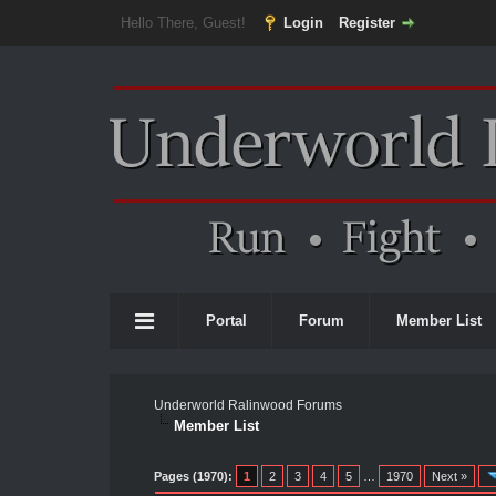
Hello There, Guest!
Login
Register
Portal
Forum
Member List
Underworld Ralinwood Forums
Member List
Pages (1970):
1
2
3
4
5
…
1970
Next »