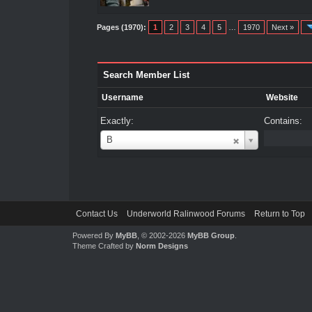
Pages (1970):
1
2
3
4
5
…
1970
Next »
Search Member List
Username
Website
Exactly:
Contains:
Username
B
Contact Us
Underworld Ralinwood Forums
Return to Top
Powered By
MyBB
, © 2002-2026
MyBB Group
.
Theme Crafted by
Norm Designs