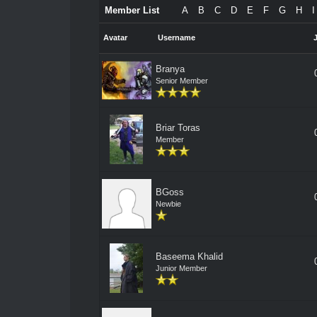
Member List
A
B
C
D
E
F
G
H
I
Avatar
Username
Branya
Senior Member
Briar Toras
Member
BGoss
Newbie
Baseema Khalid
Junior Member