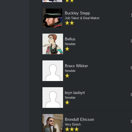
Buckley Stepp
Job Taker & Deal Maker
Bellus
Newbie
Braxx Wikker
Newbie
bryn lasbyrt
Newbie
Brondulf Elricson
Very Einish