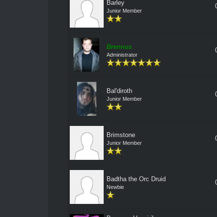
Barley
Junior Member
Brennus
Administrator
Bal'diroth
Junior Member
Brimstone
Junior Member
Badtha the Orc Druid
Newbie