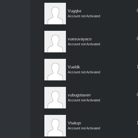
Vugqke
Account not Activated
vuesuvayaco
Account not Activated
Vueldk
Account not Activated
vubugotaven
Account not Activated
Vtwkqn
Account not Activated