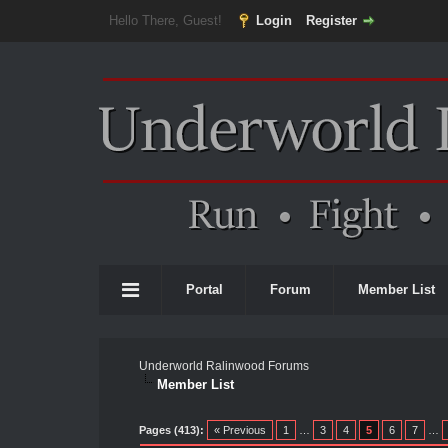
Hello There, Guest!
Login
Register
Portal
Forum
Member List
Underworld Ralinwood Forums
Member List
Pages (413):
« Previous
1
…
3
4
5
6
7
…