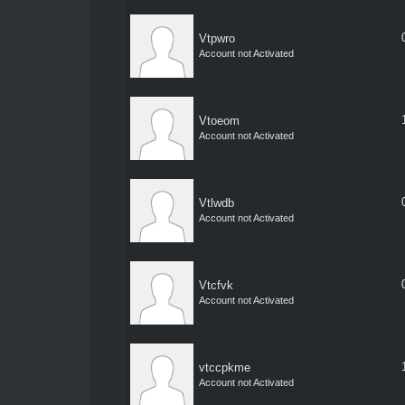
Vtpwro
Account not Activated
Vtoeom
Account not Activated
Vtlwdb
Account not Activated
Vtcfvk
Account not Activated
vtccpkme
Account not Activated