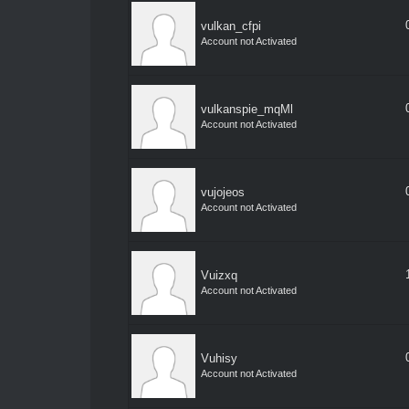
vulkan_cfpi
Account not Activated
vulkanspie_mqMl
Account not Activated
vujojeos
Account not Activated
Vuizxq
Account not Activated
Vuhisy
Account not Activated