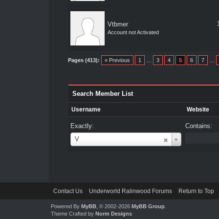
Vtbmer
Account not Activated
Pages (413):
« Previous
1
…
3
4
5
6
7
…
Search Member List
Username
Website
Exactly:
Contains:
Username
V
Contact Us
Underworld Ralinwood Forums
Return to Top
Powered By
MyBB
, © 2002-2026
MyBB Group
.
Theme Crafted by
Norm Designs