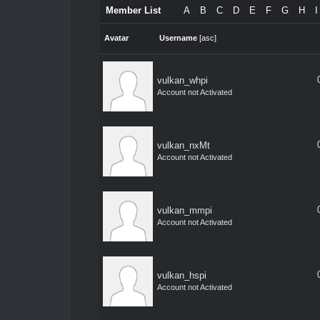
Member List
A
B
C
D
E
F
G
H
I
Avatar
Username
[
asc
]
vulkan_whpi
Account not Activated
vulkan_nxMt
Account not Activated
vulkan_mmpi
Account not Activated
vulkan_hspi
Account not Activated