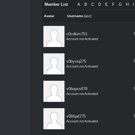
Member List
A
B
C
D
E
F
G
H
I
Avatar
Username
[
asc
]
v0cdkim751
Account not Activated
v0byviq275
Account not Activated
v0bupxs878
Account not Activated
v0bfqaf275
Account not Activated