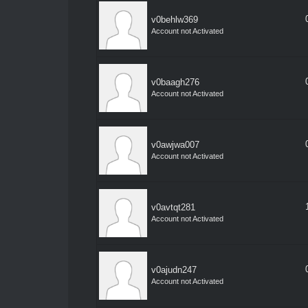
v0behlw369
Account not Activated
v0baagh276
Account not Activated
v0awjwa007
Account not Activated
v0avtqt281
Account not Activated
v0ajudn247
Account not Activated