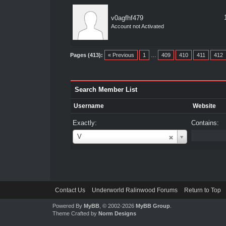
v0agfhf479
Account not Activated
Pages (413):
« Previous
1
…
409
410
411
412
Search Member List
Username
Website
Exactly:
Contains:
Username
V
Contact Us
Underworld Ralinwood Forums
Return to Top
Powered By
MyBB
, © 2002-2026
MyBB Group
.
Theme Crafted by
Norm Designs