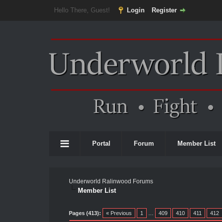
Hello There, Guest!
Login
Register
Portal
Forum
Member List
Underworld Ralinwood Forums
Member List
Pages (413):
« Previous
1
…
409
410
411
412