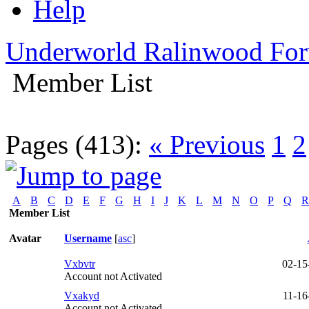
Help
Underworld Ralinwood Fo
Member List
Pages (413):
« Previous
1
2
A
B
C
D
E
F
G
H
I
J
K
L
M
N
O
P
Q
R
Member List
Avatar
Username
[
asc
]
Vxbvtr
02-15
Account not Activated
Vxakyd
11-16
Account not Activated