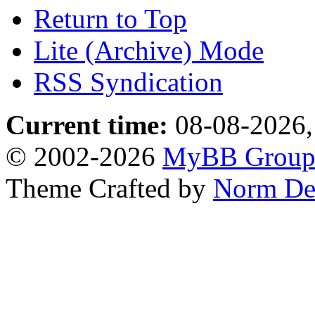
Return to Top
Lite (Archive) Mode
RSS Syndication
Current time:
08-08-2026,
© 2002-2026
MyBB Grou
Theme Crafted by
Norm De