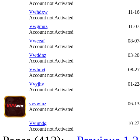
Account not Activated
Vwhdxw
11-16
Account not Activated
Vwgmuz
11-07
Account not Activated
Vweeaf
08-07
Account not Activated
Vwddnz
03-20
Account not Activated
Vwbnvt
08-27
Account not Activated
Vvyjhv
01-22
Account not Activated
vvvwinz
06-13
Account not Activated
Vvumdg
10-27
Account not Activated