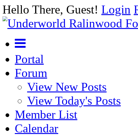
Hello There, Guest!
Login
Portal
Forum
View New Posts
View Today's Posts
Member List
Calendar