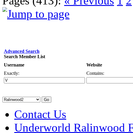
Pages (413):
« Previous
1
2
Advanced Search
Search Member List
Username
Website
Exactly:
Contains:
Contact Us
Underworld Ralinwood 