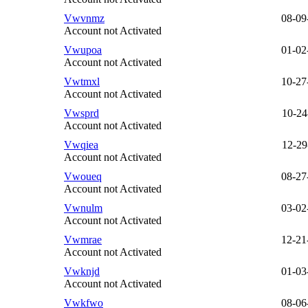
Vwvnmz
08-09
Account not Activated
Vwupoa
01-02
Account not Activated
Vwtmxl
10-27
Account not Activated
Vwsprd
10-24
Account not Activated
Vwqiea
12-29
Account not Activated
Vwoueq
08-27
Account not Activated
Vwnulm
03-02
Account not Activated
Vwmrae
12-21
Account not Activated
Vwknjd
01-03
Account not Activated
Vwkfwo
08-06