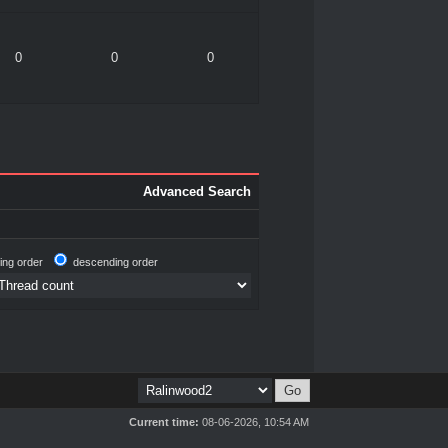
0
0
0
Advanced Search
ing order
descending order
Current time:
08-06-2026, 10:54 AM