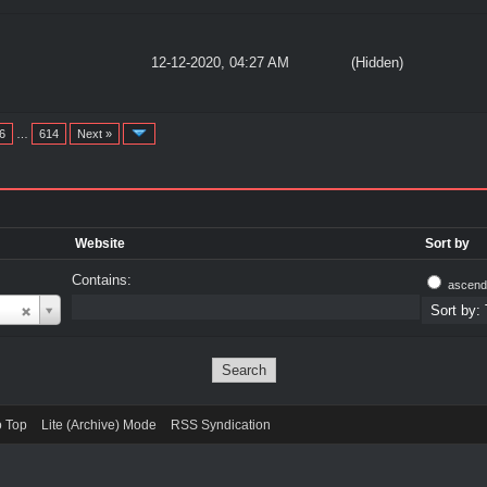
12-12-2020, 04:27 AM
(Hidden)
6
…
614
Next »
Website
Sort by
Contains:
ascend
o Top
Lite (Archive) Mode
RSS Syndication