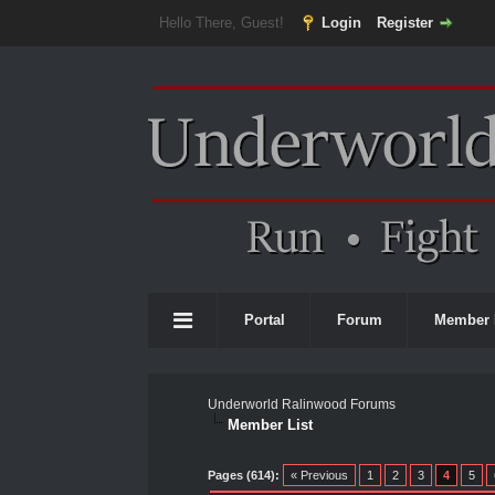
Hello There, Guest!
Login
Register
Portal
Forum
Member 
Underworld Ralinwood Forums
Member List
Pages (614):
« Previous
1
2
3
4
5