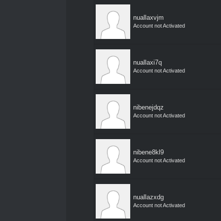
nuallaxvjm
Account not Activated
nuallaxi7q
Account not Activated
nibenejdqz
Account not Activated
nibene8kl9
Account not Activated
nuallazxdg
Account not Activated