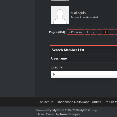
nuallaguin
Account not Activated
Pages (614):
« Previous
1
2
3
4
5
Search Member List
Username
Exactly:
Username
N
Contact Us
Underworld Ralinwood Forums
Return t
Powered By
MyBB
, © 2002-2026
MyBB Group
.
Theme Crafted by
Norm Designs