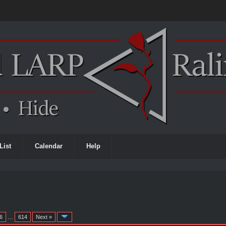
List
Calendar
Help
6
…
614
Next »