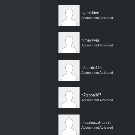
nycoldtice
Account not Activated
nirneyvvia
Account not Activated
n4simfu443
Account not Activated
n7qjooa307
Account not Activated
nhaphosaithanh1
Account not Activated