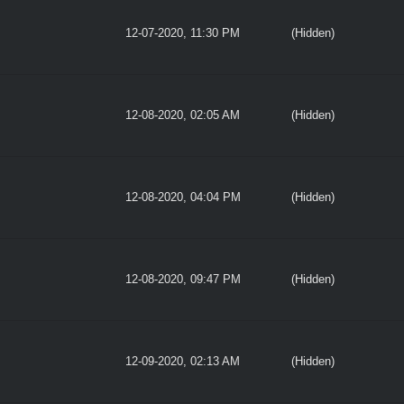
12-07-2020, 11:30 PM
(Hidden)
12-08-2020, 02:05 AM
(Hidden)
12-08-2020, 04:04 PM
(Hidden)
12-08-2020, 09:47 PM
(Hidden)
12-09-2020, 02:13 AM
(Hidden)