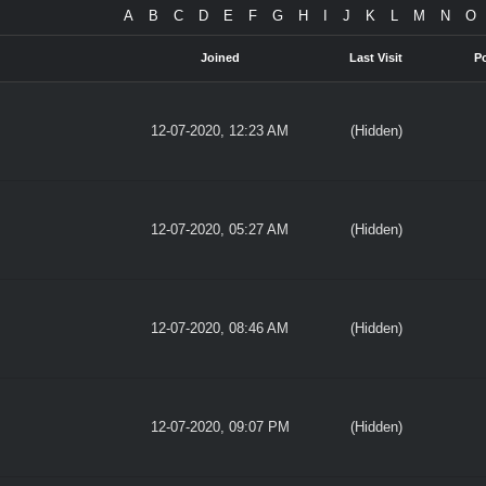
A
B
C
D
E
F
G
H
I
J
K
L
M
N
O
Joined
Last Visit
P
12-07-2020, 12:23 AM
(Hidden)
12-07-2020, 05:27 AM
(Hidden)
12-07-2020, 08:46 AM
(Hidden)
12-07-2020, 09:07 PM
(Hidden)