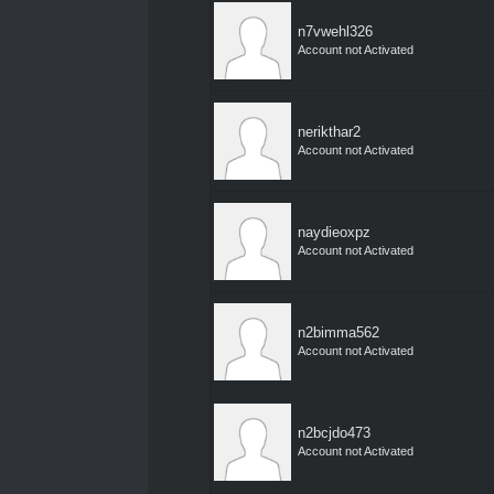
n7vwehl326
Account not Activated
nerikthar2
Account not Activated
naydieoxpz
Account not Activated
n2bimma562
Account not Activated
n2bcjdo473
Account not Activated