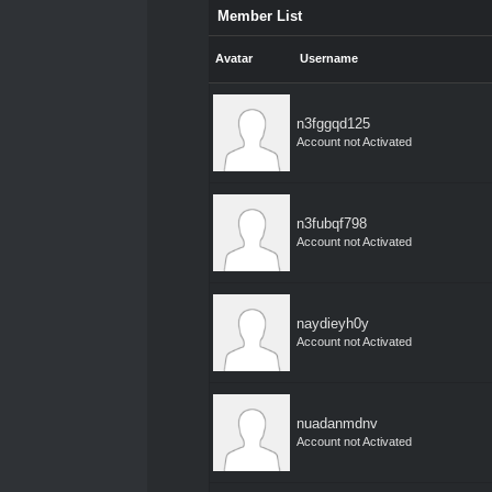
Member List
Avatar
Username
n3fggqd125
Account not Activated
n3fubqf798
Account not Activated
naydieyh0y
Account not Activated
nuadanmdnv
Account not Activated