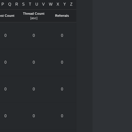
P
Q
R
S
T
U
V
W
X
Y
Z
Thread Count
ost Count
Referrals
[
asc
]
0
0
0
0
0
0
0
0
0
0
0
0