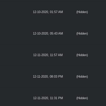
12-10-2020, 01:57 AM
(Hidden)
12-10-2020, 05:43 AM
(Hidden)
12-11-2020, 11:57 AM
(Hidden)
12-11-2020, 08:03 PM
(Hidden)
12-11-2020, 11:31 PM
(Hidden)