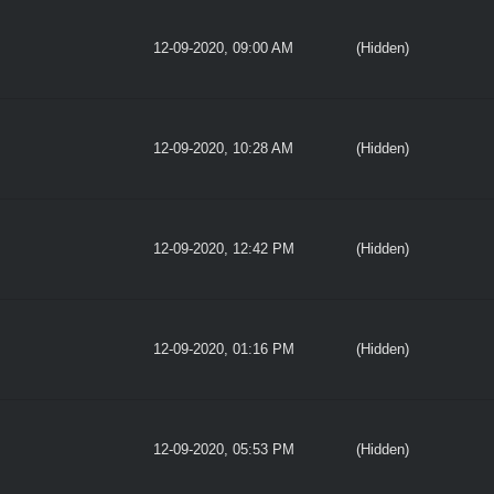
12-09-2020, 09:00 AM
(Hidden)
12-09-2020, 10:28 AM
(Hidden)
12-09-2020, 12:42 PM
(Hidden)
12-09-2020, 01:16 PM
(Hidden)
12-09-2020, 05:53 PM
(Hidden)