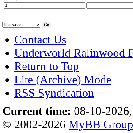
Contact Us
Underworld Ralinwood 
Return to Top
Lite (Archive) Mode
RSS Syndication
Current time:
08-10-2026,
© 2002-2026
MyBB Grou