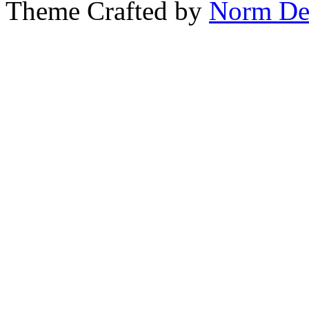
Theme Crafted by
Norm De