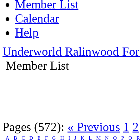
Member List
Calendar
Help
Underworld Ralinwood Fo
Member List
Pages (572):
« Previous
1
2
A
B
C
D
E
F
G
H
I
J
K
L
M
N
O
P
Q
R