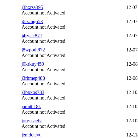
j3hxrsa395
12-07
Account not Activated
j6lzcag653
12-07
Account not Activated
j4ryiac877
12-07
Account not Activated
j8wpodl872
12-07
Account not Activated
j0krkuy450
12-08
Account not Activated
j3rhmep488
12-08
Account not Activated
j3bpxos733
12-10
Account not Activated
jamittt18k
12-10
Account not Activated
jorgusceba
12-10
Account not Activated
jenidelevt
12-11