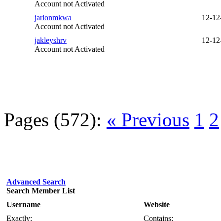
Account not Activated
jarlonmkwa
12-12
Account not Activated
jakleyshrv
12-12
Account not Activated
Pages (572):
« Previous
1
2
Advanced Search
Search Member List
Username
Website
Exactly:
Contains: