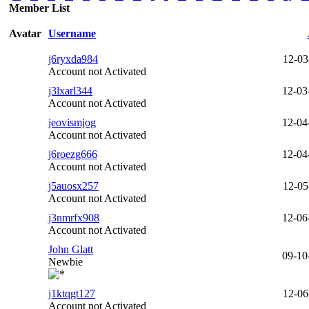
Member List
Avatar
Username
j6ryxda984
12-03
Account not Activated
j3lxarl344
12-03
Account not Activated
jeovismjog
12-04
Account not Activated
j6roezg666
12-04
Account not Activated
j5auosx257
12-05
Account not Activated
j3nmrfx908
12-06
Account not Activated
John Glatt
09-10
Newbie
j1ktqgt127
12-06
Account not Activated