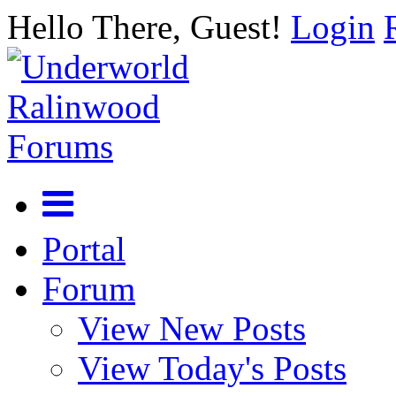
Hello There, Guest!
Login
Portal
Forum
View New Posts
View Today's Posts