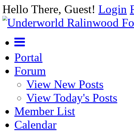
Hello There, Guest!
Login
Portal
Forum
View New Posts
View Today's Posts
Member List
Calendar