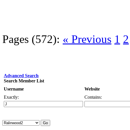
Pages (572):
« Previous
1
2
Advanced Search
Search Member List
Username
Website
Exactly:
Contains: