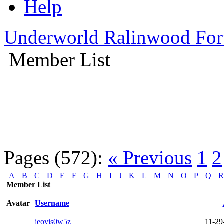
Help
Underworld Ralinwood Fo
Member List
Pages (572):
« Previous
1
2
A
B
C
D
E
F
G
H
I
J
K
L
M
N
O
P
Q
R
Member List
Avatar
Username
jeovis0w5z
11-29