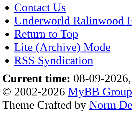
Contact Us
Underworld Ralinwood 
Return to Top
Lite (Archive) Mode
RSS Syndication
Current time:
08-09-2026,
© 2002-2026
MyBB Grou
Theme Crafted by
Norm De