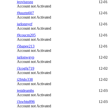
jeoviszozq
12-01
Account not Activated
j9uuztn607
12-01
Account not Activated
jarlonnyef
12-01
Account not Activated
j9coucm205
12-01
Account not Activated
j5bapee213
12-01
Account not Activated
jarlonwgyp
12-02
Account not Activated
j3cogfg719
12-02
Account not Activated
j2frtdo338
12-02
Account not Activated
jenideamhs
12-03
Account not Activated
j3swbtn896
12-03
Account not Activated