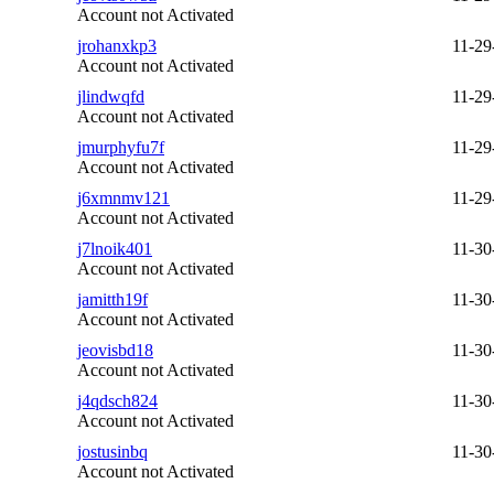
Account not Activated
jrohanxkp3
11-29
Account not Activated
jlindwqfd
11-29
Account not Activated
jmurphyfu7f
11-29
Account not Activated
j6xmnmv121
11-29
Account not Activated
j7lnoik401
11-30
Account not Activated
jamitth19f
11-30
Account not Activated
jeovisbd18
11-30
Account not Activated
j4qdsch824
11-30
Account not Activated
jostusinbq
11-30
Account not Activated