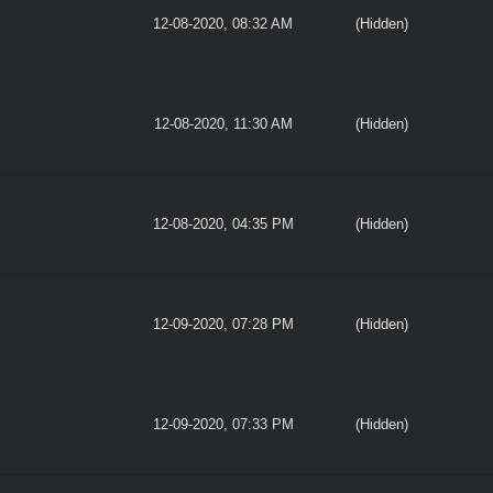
12-08-2020, 08:32 AM
(Hidden)
12-08-2020, 11:30 AM
(Hidden)
12-08-2020, 04:35 PM
(Hidden)
12-09-2020, 07:28 PM
(Hidden)
12-09-2020, 07:33 PM
(Hidden)