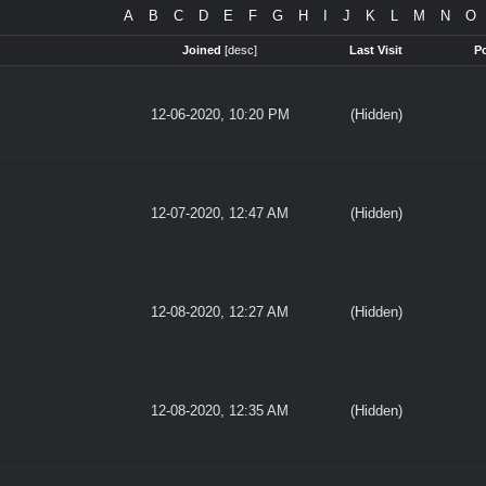
A
B
C
D
E
F
G
H
I
J
K
L
M
N
O
Joined
[
desc
]
Last Visit
P
12-06-2020, 10:20 PM
(Hidden)
12-07-2020, 12:47 AM
(Hidden)
12-08-2020, 12:27 AM
(Hidden)
12-08-2020, 12:35 AM
(Hidden)