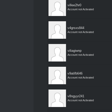
villee2hr0
Account not Activated
v4grsxs844
Account not Activated
viliagiwnp
Account not Activated
v9atifb646
Account not Activated
v8ngyyr241
Account not Activated