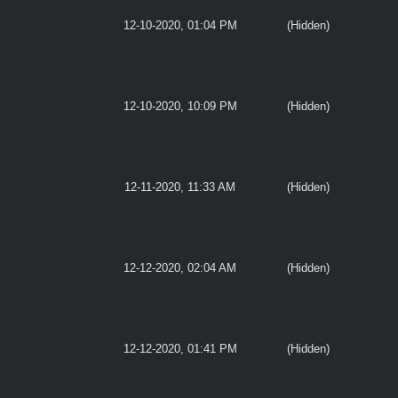
12-10-2020, 01:04 PM
(Hidden)
12-10-2020, 10:09 PM
(Hidden)
12-11-2020, 11:33 AM
(Hidden)
12-12-2020, 02:04 AM
(Hidden)
12-12-2020, 01:41 PM
(Hidden)