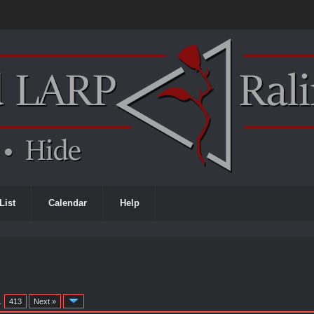
List
Calendar
Help
…
413
Next »