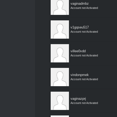
vaginadmbz
Account not Activated
v1gqseu517
Account not Activated
villee0vdd
Account not Activated
vindonpmek
Account not Activated
vaginazprj
Account not Activated