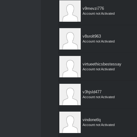
v9mevzi776
Account not Activated
v8srolt963
Account not Activated
virtueethicsbestessay
Account not Activated
v3hjsld477
Account not Activated
vindonetlq
Account not Activated