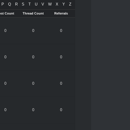
P
Q
R
S
T
U
V
W
X
Y
Z
ost Count
Thread Count
Referrals
0
0
0
0
0
0
0
0
0
0
0
0