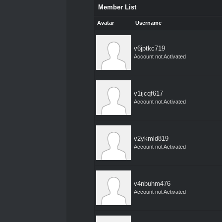
Member List
Avatar
Username
v6jptkc719
Account not Activated
v1ijcqf617
Account not Activated
v2ykmld819
Account not Activated
v4nbuhm476
Account not Activated