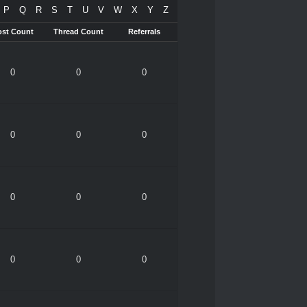
P
Q
R
S
T
U
V
W
X
Y
Z
ost Count
Thread Count
Referrals
0
0
0
0
0
0
0
0
0
0
0
0