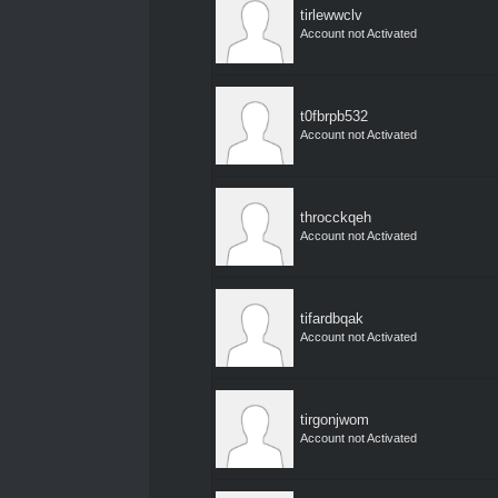
tirlewwclv
Account not Activated
t0fbrpb532
Account not Activated
throcckqeh
Account not Activated
tifardbqak
Account not Activated
tirgonjwom
Account not Activated