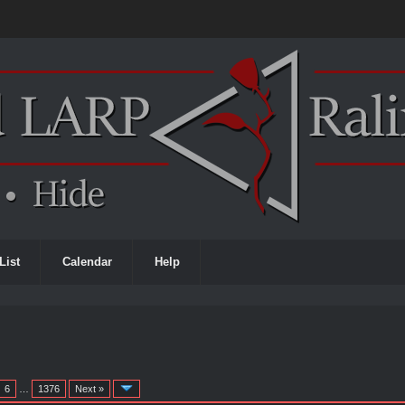
List
Calendar
Help
6
…
1376
Next »