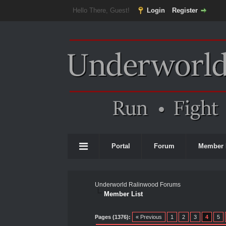
Hello There, Guest!
Login
Register
Portal
Forum
Member 
Underworld Ralinwood Forums
Member List
Pages (1376):
« Previous
1
2
3
4
5