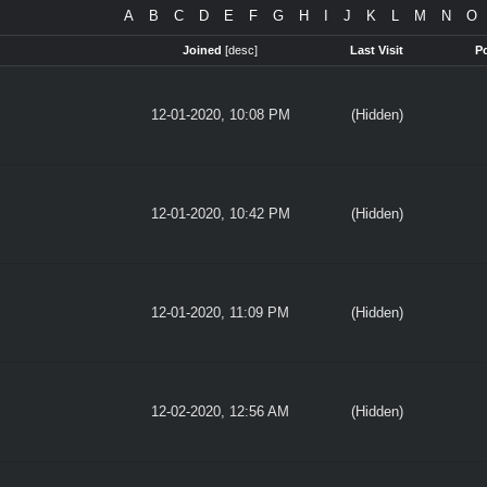
A
B
C
D
E
F
G
H
I
J
K
L
M
N
O
Joined
[
desc
]
Last Visit
P
12-01-2020, 10:08 PM
(Hidden)
12-01-2020, 10:42 PM
(Hidden)
12-01-2020, 11:09 PM
(Hidden)
12-02-2020, 12:56 AM
(Hidden)