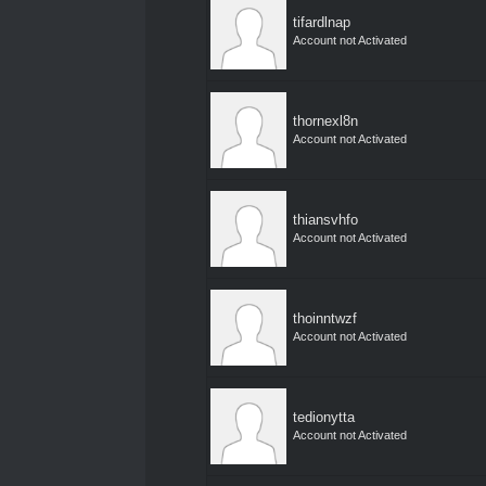
tifardlnap
Account not Activated
thornexl8n
Account not Activated
thiansvhfo
Account not Activated
thoinntwzf
Account not Activated
tedionytta
Account not Activated