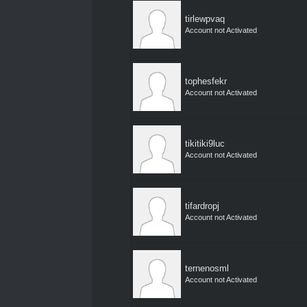
tirlewpvaq
Account not Activated
tophesfekr
Account not Activated
tikitiki9luc
Account not Activated
tifardropj
Account not Activated
ternenosml
Account not Activated