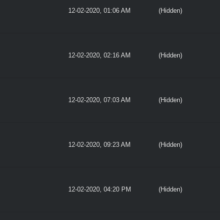
12-02-2020, 01:06 AM
(Hidden)
12-02-2020, 02:16 AM
(Hidden)
12-02-2020, 07:03 AM
(Hidden)
12-02-2020, 09:23 AM
(Hidden)
12-02-2020, 04:20 PM
(Hidden)