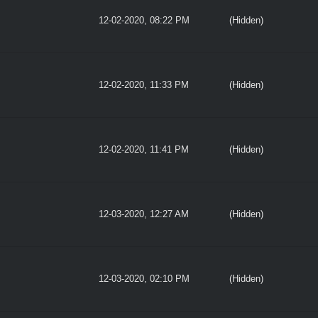
12-02-2020, 08:22 PM
(Hidden)
12-02-2020, 11:33 PM
(Hidden)
12-02-2020, 11:41 PM
(Hidden)
12-03-2020, 12:27 AM
(Hidden)
12-03-2020, 02:10 PM
(Hidden)