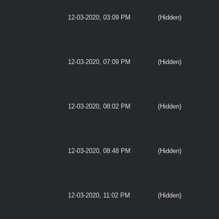
12-03-2020, 03:09 PM
(Hidden)
12-03-2020, 07:09 PM
(Hidden)
12-03-2020, 08:02 PM
(Hidden)
12-03-2020, 08:48 PM
(Hidden)
12-03-2020, 11:02 PM
(Hidden)