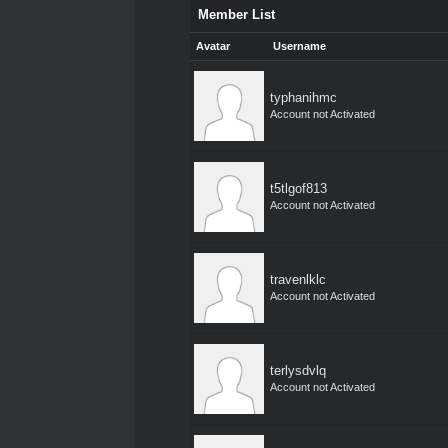
Member List
Avatar
Username
typhanihmc
Account not Activated
t5tlgof813
Account not Activated
travenlklc
Account not Activated
terlysdvlq
Account not Activated