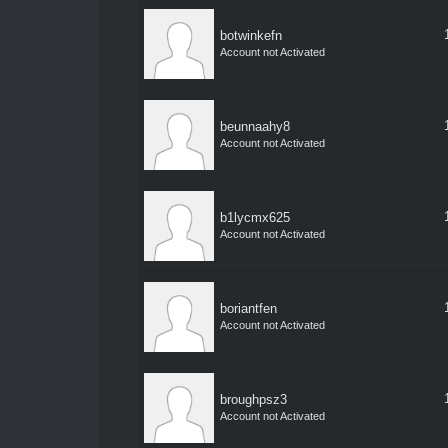
botwinkefn
Account not Activated
beunnaahy8
Account not Activated
b1lycmx625
Account not Activated
boriantfen
Account not Activated
broughpsz3
Account not Activated