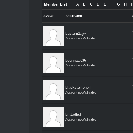
Member List
A
B
C
D
E
F
G
H
I
Avatar
Username
bastum1ajw
Account not Activated
beunnazk36
Account not Activated
blackstallionoil
Account not Activated
brittedhuf
Account not Activated