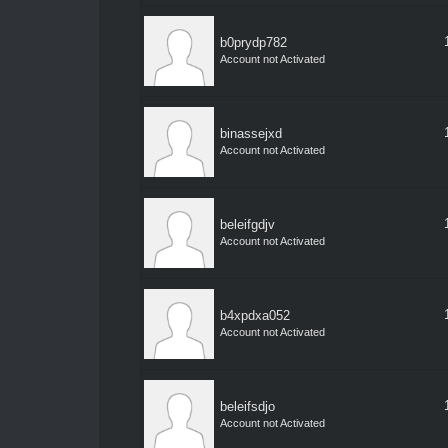
b0prydp782
Account not Activated
binassejxd
Account not Activated
beleifgdjv
Account not Activated
b4xpdxa052
Account not Activated
beleifsdjo
Account not Activated