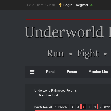
Hello There, Guest!
Login
Register
Portal
Forum
Member List
Underworld Ralinwood Forums
Member List
Pages (1970):
« Previous
1
2
3
4
5
…
1970