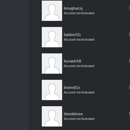
broughwzsj
Account not Activated
baldorzf2c
Account not Activated
buvaelxfdt
Account not Activated
branorjl1o
Account not Activated
blandahorw
Account not Activated