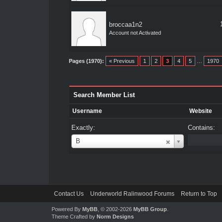
broccaa1n2
Account not Activated
Pages (1970):
« Previous
1
2
3
4
5
…
1970
Search Member List
Username
Website
Exactly:
Contains:
Username
B
Contact Us
Underworld Ralinwood Forums
Return to Top
Powered By
MyBB
, © 2002-2026
MyBB Group
.
Theme Crafted by
Norm Designs