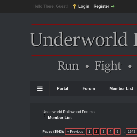
Hello There, Guest!
Login
Register
Portal
Forum
Member List
Underworld Ralinwood Forums
Member List
Pages (1543):
« Previous
1
2
3
4
5
…
1543