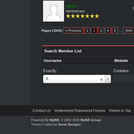
Aaron
Administrator
Pages (1543):
« Previous
1
2
3
4
5
…
1543
Search Member List
Username
Website
Exactly:
Contains:
Username
A
Contact Us
Underworld Ralinwood Forums
Return to Top
Powered By
MyBB
, © 2002-2026
MyBB Group
.
Theme Crafted by
Norm Designs