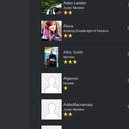
Aidan Landon
Junior Member
Alexis
Aspiring Dreadknight of Pandora
Alfric Smith
Member
Algernon
Newbie
AddisMacnamara
Junior Member