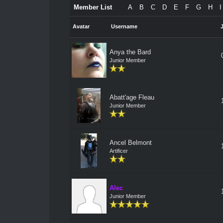
Member List
A
B
C
D
E
F
G
H
I
Avatar
Username
Anya the Bard
Junior Member
Abatt'age Fleau
Junior Member
Ancel Belmont
Artificer
Alec
Junior Member