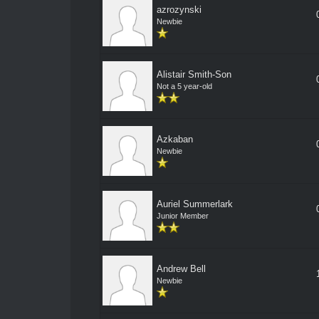
azrozynski
Newbie
Alistair Smith-Son
Not a 5 year-old
Azkaban
Newbie
Auriel Summerlark
Junior Member
Andrew Bell
Newbie