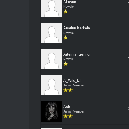
Akusun
Newbie
Anarinn Karimia
Newbie
Artemis Krennor
Newbie
A_Wild_Elf
Junior Member
Ash
Junior Member