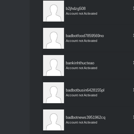
b2jhdzg508
Account not Activated
badbotfood7859569no
Account not Activated
bankinhthucteao
Account not Activated
badbotbusin6428155pl
Account not Activated
badbotnews3951962cq
Account not Activated