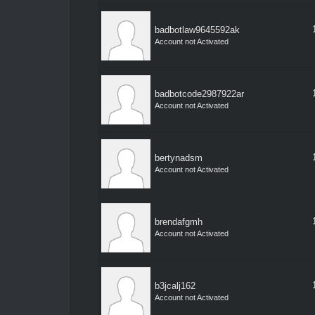
badbotlaw9645592ak
Account not Activated
badbotcode2987922ar
Account not Activated
bertynadsm
Account not Activated
brendafgmh
Account not Activated
b3jcalj162
Account not Activated