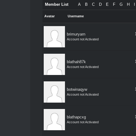
Member List
A
B
C
D
E
F
G
H
I
Avatar
Username
brimuryarn
Account not Activated
blathah87k
Account not Activated
botwinaqyw
Account not Activated
blathapcxg
Account not Activated