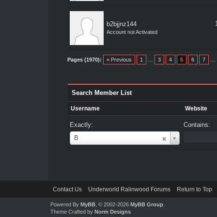
b2bjjnz144
Account not Activated
Pages (1970):
« Previous
1
…
3
4
5
6
7
…
Search Member List
Username
Website
Exactly:
Contains:
Username
B
Contact Us
Underworld Ralinwood Forums
Return to Top
Powered By
MyBB
, © 2002-2026
MyBB Group
.
Theme Crafted by
Norm Designs