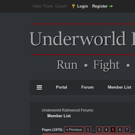
Hello There, Guest!
Login
Register
Portal
Forum
Member List
Underworld Ralinwood Forums
Member List
Pages (1970):
« Previous
1
…
3
4
5
6
7
…