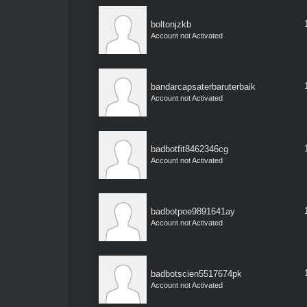
boltonjzkb
Account not Activated
bandarcapsaterbaruterbaik
Account not Activated
badbotfit8462346cg
Account not Activated
badbotpoe9891641ay
Account not Activated
badbotscien5517674pk
Account not Activated