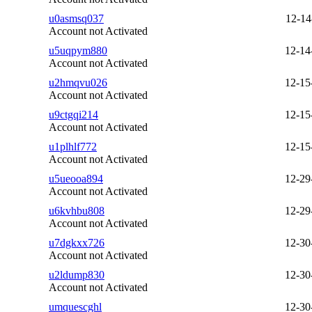
u0asmsq037
12-14
Account not Activated
u5uqpym880
12-14
Account not Activated
u2hmqvu026
12-15
Account not Activated
u9ctgqi214
12-15
Account not Activated
u1plhlf772
12-15
Account not Activated
u5ueooa894
12-29
Account not Activated
u6kvhbu808
12-29
Account not Activated
u7dgkxx726
12-30
Account not Activated
u2ldump830
12-30
Account not Activated
umquescghl
12-30