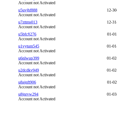
Account not Activated
u5uvjhf888
12-30
Account not Activated
u7zttms013
12-31
Account not Activated
u5bfcfj276
01-01
Account not Activated
u1vytum545
01-01
Account not Activated
u6nlwup399
01-02
Account not Activated
u2dcdkv949
01-02
Account not Activated
u8ajnft906
01-02
Account not Activated
u8jnrvw294
01-03
Account not Activated