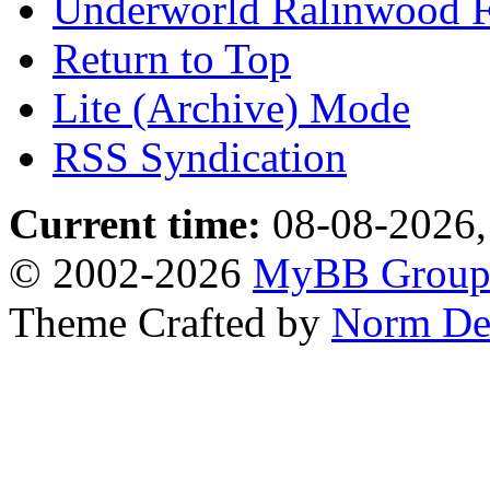
Underworld Ralinwood 
Return to Top
Lite (Archive) Mode
RSS Syndication
Current time:
08-08-2026,
© 2002-2026
MyBB Grou
Theme Crafted by
Norm De