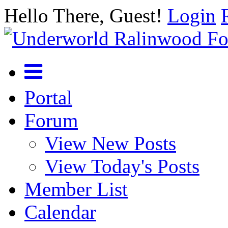
Hello There, Guest!
Login
Portal
Forum
View New Posts
View Today's Posts
Member List
Calendar