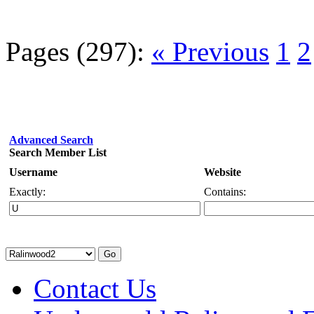
Pages (297):
« Previous
1
2
Advanced Search
Search Member List
Username
Website
Exactly:
Contains:
Contact Us