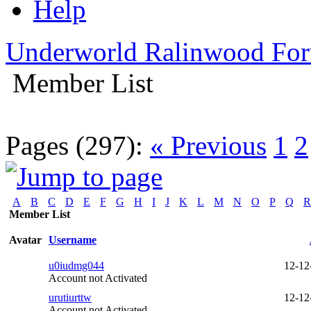
Help
Underworld Ralinwood Fo
Member List
Pages (297):
« Previous
1
2
A
B
C
D
E
F
G
H
I
J
K
L
M
N
O
P
Q
R
Member List
Avatar
Username
u0iudmg044
12-12
Account not Activated
urutiurttw
12-12
Account not Activated