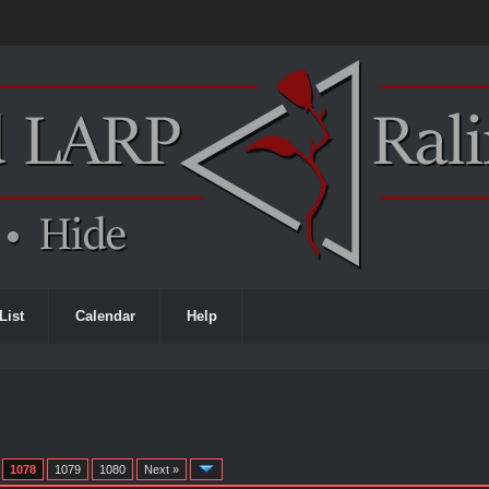
List
Calendar
Help
1078
1079
1080
Next »