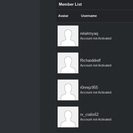
Member List
Avatar
Username
relaitmyaq
Account not Activated
Richarddrelf
Account not Activated
r0nrejz955
Account not Activated
rx_cialis62
Account not Activated