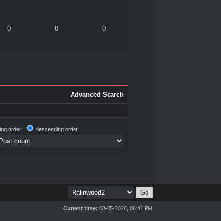
0
0
0
Advanced Search
ing order
descending order
Current time:
08-05-2026, 06:41 PM