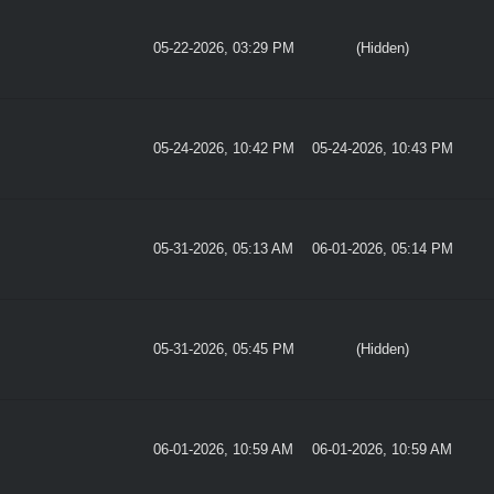
05-22-2026, 03:29 PM
(Hidden)
05-24-2026, 10:42 PM
05-24-2026, 10:43 PM
05-31-2026, 05:13 AM
06-01-2026, 05:14 PM
05-31-2026, 05:45 PM
(Hidden)
06-01-2026, 10:59 AM
06-01-2026, 10:59 AM