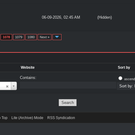
06-09-2026, 02:45 AM
(Hidden)
1078
1079
1080
Next »
Website
Sort by
Contains:
ascend
o Top
Lite (Archive) Mode
RSS Syndication