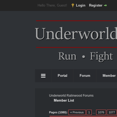
Hello There, Guest!
Login
Register
Portal
Forum
Member 
Underworld Ralinwood Forums
Member List
Pages (1080):
« Previous
1
…
1076
1077