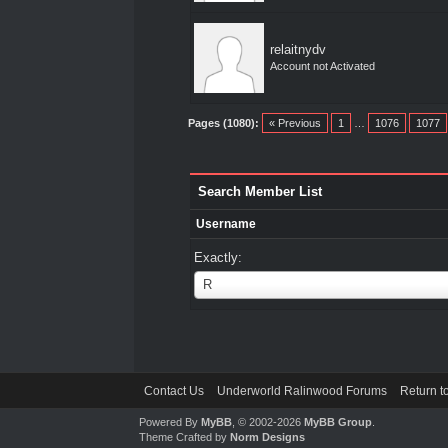
relaitnydv
Account not Activated
Pages (1080):
« Previous
1
…
1076
1077
Search Member List
Username
Exactly:
Username
R
Contact Us
Underworld Ralinwood Forums
Return t
Powered By
MyBB
, © 2002-2026
MyBB Group
.
Theme Crafted by
Norm Designs