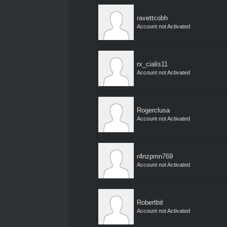
ravettcobh
Account not Activated
rx_cialis11
Account not Activated
Rogerclusa
Account not Activated
r4nzpmn769
Account not Activated
Robertbit
Account not Activated