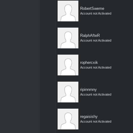
RobertSweme
Account not Activated
RalphAfteR
Account not Activated
rophercxik
Account not Activated
ripinnrnny
Account not Activated
regaisishy
Account not Activated