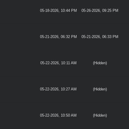
05-18-2026, 10:44 PM
05-26-2026, 09:25 PM
05-21-2026, 06:32 PM
05-21-2026, 06:33 PM
05-22-2026, 10:11 AM
(Hidden)
05-22-2026, 10:27 AM
(Hidden)
05-22-2026, 10:50 AM
(Hidden)