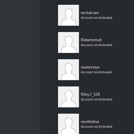
revitalcare
Account not Activated
Robertomuh
Account not Activated
rauterzwye
Account not Activated
RileyJ_528
Account not Activated
ravettobua
Account not Activated