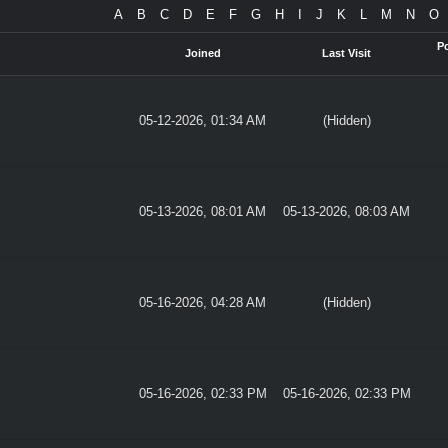
A
B
C
D
E
F
G
H
I
J
K
L
M
N
O
P
Joined
Last Visit
05-12-2026, 01:34 AM
(Hidden)
05-13-2026, 08:01 AM
05-13-2026, 08:03 AM
05-16-2026, 04:28 AM
(Hidden)
05-16-2026, 02:33 PM
05-16-2026, 02:33 PM