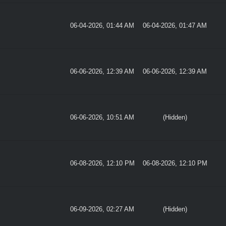
06-04-2026, 01:44 AM
06-04-2026, 01:47 AM
06-06-2026, 12:39 AM
06-06-2026, 12:39 AM
06-06-2026, 10:51 AM
(Hidden)
06-08-2026, 12:10 PM
06-08-2026, 12:10 PM
06-09-2026, 02:27 AM
(Hidden)