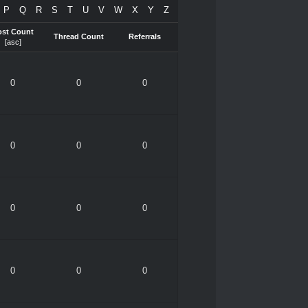
P
Q
R
S
T
U
V
W
X
Y
Z
ost Count
Thread Count
Referrals
[
asc
]
0
0
0
0
0
0
0
0
0
0
0
0