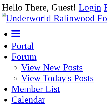
Hello There, Guest!
Login
Portal
Forum
View New Posts
View Today's Posts
Member List
Calendar