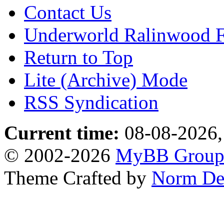
Contact Us
Underworld Ralinwood 
Return to Top
Lite (Archive) Mode
RSS Syndication
Current time:
08-08-2026,
© 2002-2026
MyBB Grou
Theme Crafted by
Norm De