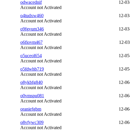
odwacednif
12-03
Account not Activated
o4tudxw460
12-03
Account not Activated
o9fgvum346
12-03
Account not Activated
o6fiovm467
12-03
Account not Activated
o5uceol654
12-05
Account not Activated
o5fdwhb719
12-05
Account not Activated
o8ykbfg840
12-06
Account not Activated
o0vmspu081
12-06
Account not Activated
oraniefgbm
12-06
Account not Activated
o8vfywc309
12-06
Account not Activated