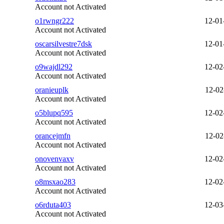
Account not Activated
o1rwngr222
12-01
Account not Activated
oscarsilvestre7dsk
12-01
Account not Activated
o9wajdl292
12-02
Account not Activated
oranieuplk
12-02
Account not Activated
o5blupq595
12-02
Account not Activated
orancejmfn
12-02
Account not Activated
onovenvaxv
12-02
Account not Activated
o8msxao283
12-02
Account not Activated
o6rduta403
12-03
Account not Activated