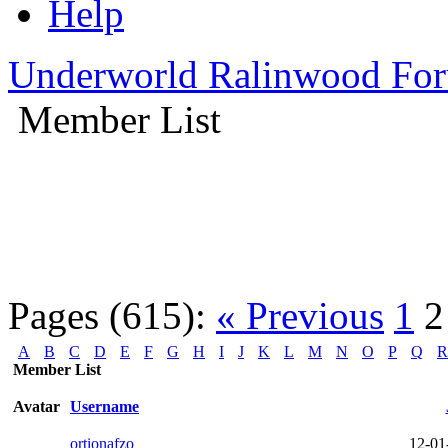
Help
Underworld Ralinwood Fo
Member List
Pages (615):
« Previous
1
2
A
B
C
D
E
F
G
H
I
J
K
L
M
N
O
P
Q
R
Member List
Avatar
Username
ortionafzo
12-01