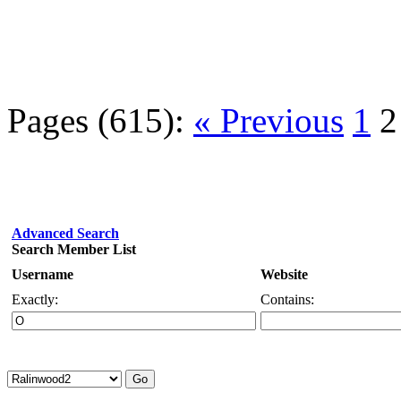
Pages (615):
« Previous
1
2
Advanced Search
Search Member List
Username
Website
Exactly:
Contains: