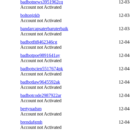
badbotnews3951962cq
12-03
Account not Activated
boltonjzkb
12-03
Account not Activated
bandarcapsaterbaruterbaik
12-03
Account not Activated
badbotfit8462346cg
12-04
Account not Activated
badbotpoe9891641ay
12-04
Account not Activated
badbotscien5517674pk
12-04
Account not Activated
badbotlaw9645592ak
12-04
Account not Activated
badbotcode2987922ar
12-04
Account not Activated
bertynadsm
12-04
Account not Activated
brendafgmh
12-04
Account not Activated