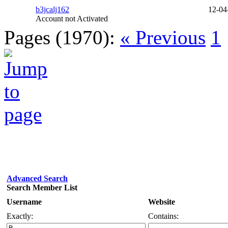
b3jcalj162
12-04
Account not Activated
Pages (1970):
« Previous
1
Advanced Search
Search Member List
Username
Website
Exactly:
Contains: