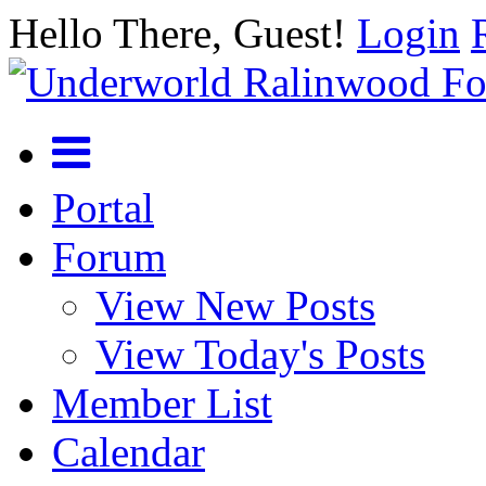
Hello There, Guest!
Login
Portal
Forum
View New Posts
View Today's Posts
Member List
Calendar