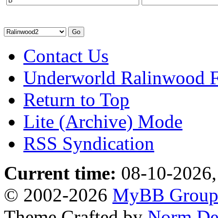
Contact Us
Underworld Ralinwood 
Return to Top
Lite (Archive) Mode
RSS Syndication
Current time:
08-10-2026,
© 2002-2026
MyBB Grou
Theme Crafted by
Norm De