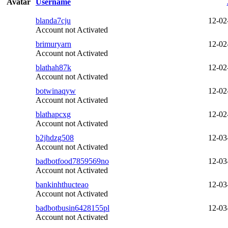
Avatar
Username
blanda7cju
12-02
Account not Activated
brimuryarn
12-02
Account not Activated
blathah87k
12-02
Account not Activated
botwinaqyw
12-02
Account not Activated
blathapcxg
12-02
Account not Activated
b2jhdzg508
12-03
Account not Activated
badbotfood7859569no
12-03
Account not Activated
bankinhthucteao
12-03
Account not Activated
badbotbusin6428155pl
12-03
Account not Activated