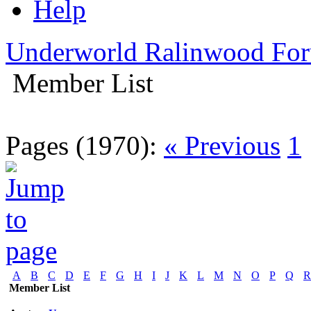
Help
Underworld Ralinwood Fo
Member List
Pages (1970):
« Previous
1
A
B
C
D
E
F
G
H
I
J
K
L
M
N
O
P
Q
R
Member List