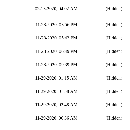
02-13-2020, 04:02 AM
(Hidden)
11-28-2020, 03:56 PM
(Hidden)
11-28-2020, 05:42 PM
(Hidden)
11-28-2020, 06:49 PM
(Hidden)
11-28-2020, 09:39 PM
(Hidden)
11-29-2020, 01:15 AM
(Hidden)
11-29-2020, 01:58 AM
(Hidden)
11-29-2020, 02:48 AM
(Hidden)
11-29-2020, 06:36 AM
(Hidden)