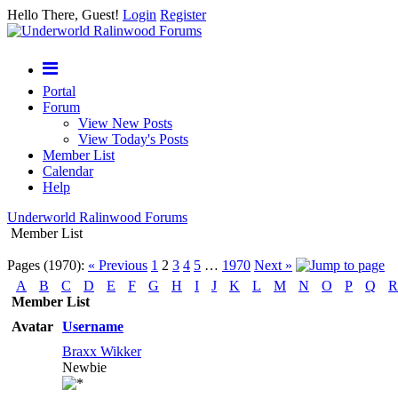
Hello There, Guest!
Login
Register
Portal
Forum
View New Posts
View Today's Posts
Member List
Calendar
Help
Underworld Ralinwood Forums
Member List
Pages (1970):
« Previous
1
2
3
4
5
…
1970
Next »
A
B
C
D
E
F
G
H
I
J
K
L
M
N
O
P
Q
R
Member List
Avatar
Username
Braxx Wikker
Newbie