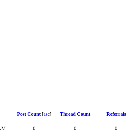
Post Count
[
asc
]
Thread Count
Referrals
 AM
0
0
0