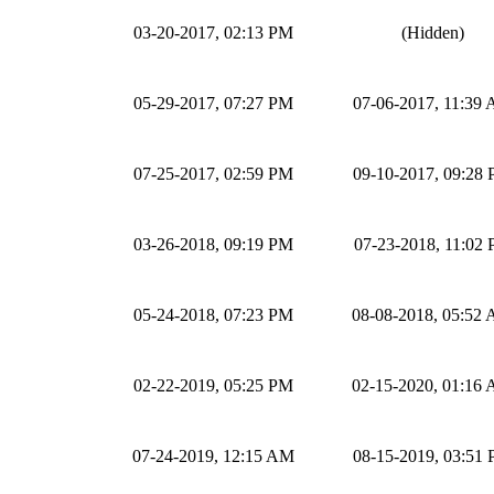
03-20-2017, 02:13 PM
(Hidden)
05-29-2017, 07:27 PM
07-06-2017, 11:39
07-25-2017, 02:59 PM
09-10-2017, 09:28
03-26-2018, 09:19 PM
07-23-2018, 11:02
05-24-2018, 07:23 PM
08-08-2018, 05:52
02-22-2019, 05:25 PM
02-15-2020, 01:16
07-24-2019, 12:15 AM
08-15-2019, 03:51