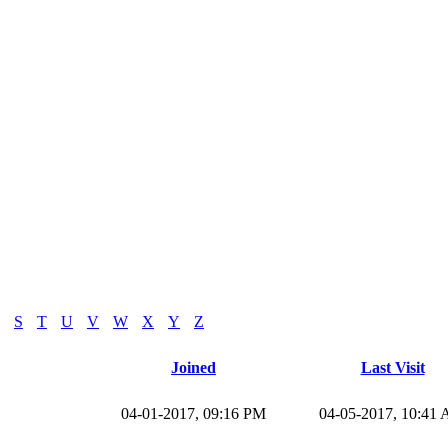
S
T
U
V
W
X
Y
Z
Joined
Last Visit
04-01-2017, 09:16 PM
04-05-2017, 10:41