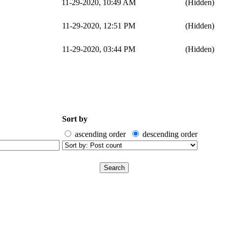
11-29-2020, 10:49 AM
(Hidden)
11-29-2020, 12:51 PM
(Hidden)
11-29-2020, 03:44 PM
(Hidden)
Sort by
ascending order
descending order