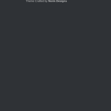
Theme Crafted by
Norm Designs