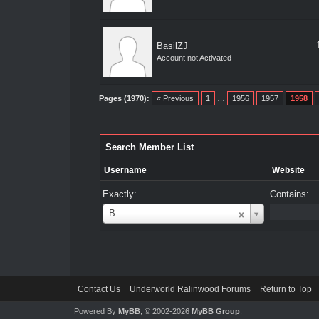
BasilZJ
Account not Activated
Pages (1970):
« Previous
1
…
1956
1957
1958
Search Member List
Username
Website
Exactly:
Contains:
Username
B
Contact Us
Underworld Ralinwood Forums
Return to Top
Powered By
MyBB
, © 2002-2026
MyBB Group
.