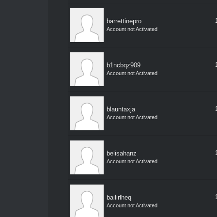
barrettinepro
Account not Activated
b1ncbqz909
Account not Activated
blauntaxja
Account not Activated
belisahanz
Account not Activated
bailirlheq
Account not Activated