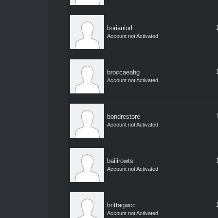
borianiorl
Account not Activated
broccaeahg
Account not Activated
bondrestore
Account not Activated
bailirowts
Account not Activated
brittaqwcc
Account not Activated