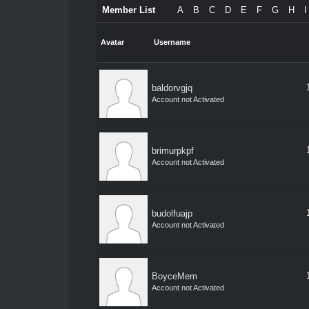
Member List
A
B
C
D
E
F
G
H
I
Avatar
Username
baldorvgjq
Account not Activated
brimurpkpf
Account not Activated
budolfuajp
Account not Activated
BoyceMem
Account not Activated