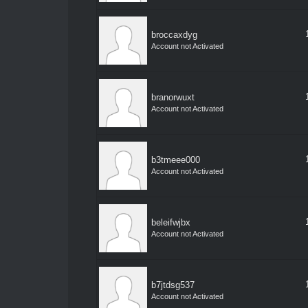
broccaxdyg
Account not Activated
branorwuxt
Account not Activated
b3tmeee000
Account not Activated
beleifwjbx
Account not Activated
b7jtdsg537
Account not Activated