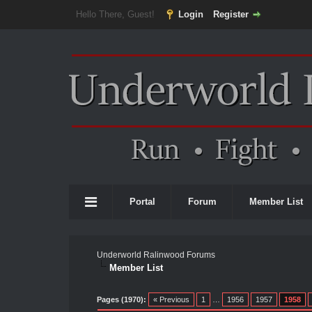
Hello There, Guest!
Login
Register
Portal
Forum
Member List
Underworld Ralinwood Forums
Member List
Pages (1970):
« Previous
1
…
1956
1957
1958