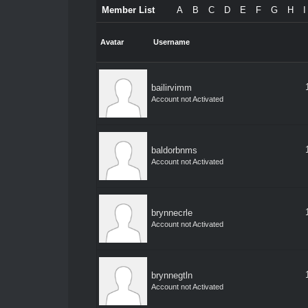
Member List
A
B
C
D
E
F
G
H
I
Avatar
Username
bailirvimm
Account not Activated
baldorbnms
Account not Activated
brynnecrle
Account not Activated
brynnegtln
Account not Activated