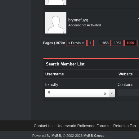
brynnefuyg
Account not Activated
Pages (1970):
« Previous
1
…
1953
1954
1955
Search Member List
Username
Website
Exactly:
Contains:
Username
B
Contact Us
Underworld Ralinwood Forums
Return to Top
Powered By
MyBB
, © 2002-2026
MyBB Group
.