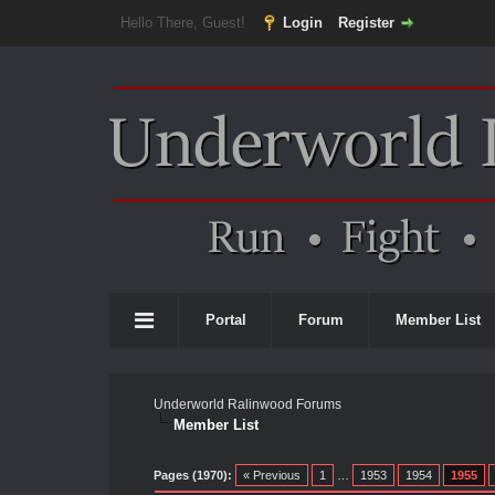
Hello There, Guest!
Login
Register
Portal
Forum
Member List
Underworld Ralinwood Forums
Member List
Pages (1970):
« Previous
1
…
1953
1954
1955