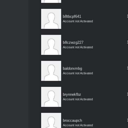
b8tbcpf641
Account not Activated
b8czwzg227
Account not Activated
baldorxmbg
Account not Activated
brynnekfbz
Account not Activated
broccaupch
Account not Activated