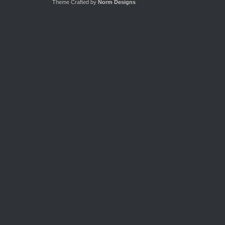
Theme Crafted by
Norm Designs