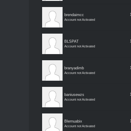
brendaimcc
Account not Activated
BLSPAT
Account not Activated
branyadimb
Account not Activated
baniusewzs
Account not Activated
Blernuabix
Account not Activated