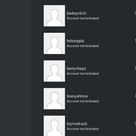
bedwynlckr
Account not Activated
britteqqda
Account not Activated
bertynhepz
Account not Activated
branyahbsw
Account not Activated
brynnekacb
Account not Activated