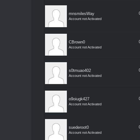
mnsmilesWay
Account not Activated
CBrown0
Account not Activated
s0tmuao402
Account not Activated
o9oiugk427
Account not Activated
suederoot0
Account not Activated