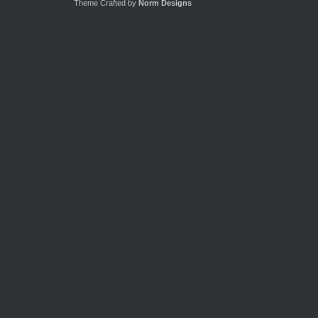
Theme Crafted by
Norm Designs