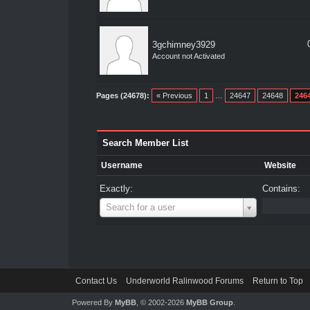
3gchimney3929
Account not Activated
Pages (24678):
« Previous
1
…
24647
24648
246
Search Member List
Username
Website
Exactly:
Contains:
Username
Search for a user
Contact Us
Underworld Ralinwood Forums
Return to Top
Powered By
MyBB
, © 2002-2026
MyBB Group
.