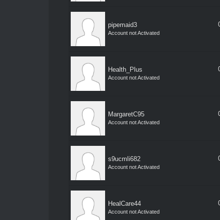
pipemaid3
Account not Activated
Health_Plus
Account not Activated
MargaretC95
Account not Activated
s9ucmli682
Account not Activated
HealCare44
Account not Activated