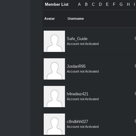
Member List
A
B
C
D
E
F
G
H
I
Avatar
Username
Safe_Guide
Account not Activated
JordanR95
Account not Activated
h4rwdwz421
Account not Activated
c8ndbhh027
Account not Activated