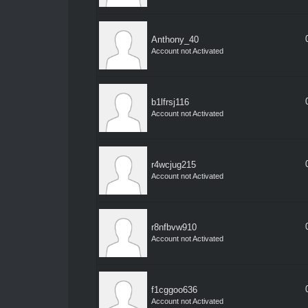
Anthony_40
Account not Activated
b1lfrsj116
Account not Activated
r4wcjug215
Account not Activated
r8nfbvw910
Account not Activated
f1cggoo636
Account not Activated