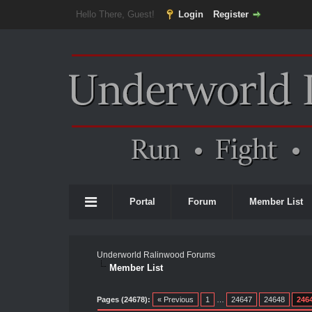
Hello There, Guest!
Login
Register
Portal
Forum
Member List
Underworld Ralinwood Forums
Member List
Pages (24678):
« Previous
1
…
24647
24648
246