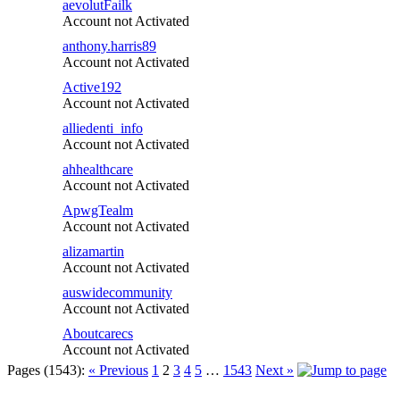
aevolutFailk
Account not Activated
anthony.harris89
Account not Activated
Active192
Account not Activated
alliedenti_info
Account not Activated
ahhealthcare
Account not Activated
ApwgTealm
Account not Activated
alizamartin
Account not Activated
auswidecommunity
Account not Activated
Aboutcarecs
Account not Activated
Pages (1543):
« Previous
1
2
3
4
5
…
1543
Next »