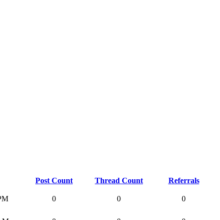
Post Count
Thread Count
Referrals
 PM
0
0
0