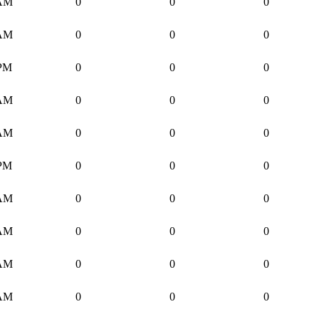
 AM
0
0
0
 AM
0
0
0
 PM
0
0
0
 AM
0
0
0
 AM
0
0
0
 PM
0
0
0
 AM
0
0
0
 AM
0
0
0
 AM
0
0
0
 AM
0
0
0