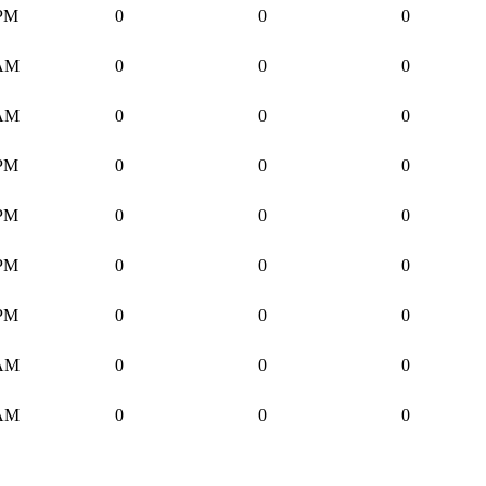
 PM
0
0
0
 AM
0
0
0
 AM
0
0
0
 PM
0
0
0
 PM
0
0
0
 PM
0
0
0
 PM
0
0
0
 AM
0
0
0
 AM
0
0
0