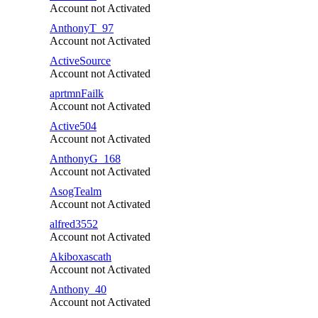
Account not Activated
AnthonyT_97
Account not Activated
ActiveSource
Account not Activated
aprtmnFailk
Account not Activated
Active504
Account not Activated
AnthonyG_168
Account not Activated
AsogTealm
Account not Activated
alfred3552
Account not Activated
Akiboxascath
Account not Activated
Anthony_40
Account not Activated