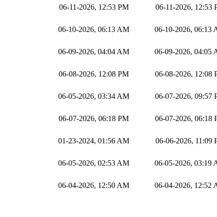
06-11-2026, 12:53 PM
06-11-2026, 12:53
06-10-2026, 06:13 AM
06-10-2026, 06:13
06-09-2026, 04:04 AM
06-09-2026, 04:05
06-08-2026, 12:08 PM
06-08-2026, 12:08
06-05-2026, 03:34 AM
06-07-2026, 09:57
06-07-2026, 06:18 PM
06-07-2026, 06:18
01-23-2024, 01:56 AM
06-06-2026, 11:09
06-05-2026, 02:53 AM
06-05-2026, 03:19
06-04-2026, 12:50 AM
06-04-2026, 12:52