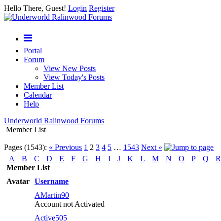
Hello There, Guest!
Login
Register
Portal
Forum
View New Posts
View Today's Posts
Member List
Calendar
Help
Underworld Ralinwood Forums
Member List
Pages (1543):
« Previous
1
2
3
4
5
…
1543
Next »
A
B
C
D
E
F
G
H
I
J
K
L
M
N
O
P
Q
R
Member List
Avatar
Username
AMartin90
Account not Activated
Active505