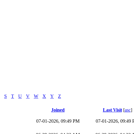
S
T
U
V
W
X
Y
Z
Joined
Last Visit
[
asc
]
07-01-2026, 09:49 PM
07-01-2026, 09:49