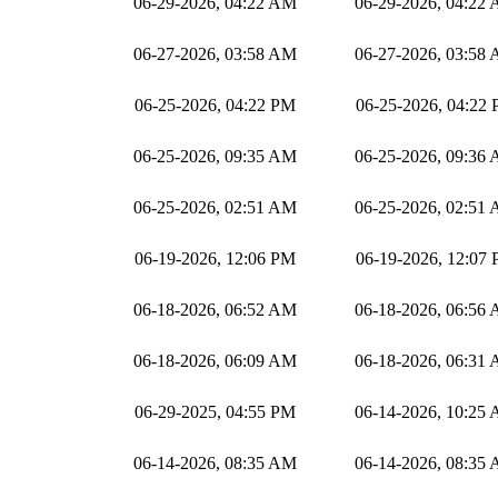
06-29-2026, 04:22 AM
06-29-2026, 04:22
06-27-2026, 03:58 AM
06-27-2026, 03:58
06-25-2026, 04:22 PM
06-25-2026, 04:22
06-25-2026, 09:35 AM
06-25-2026, 09:36
06-25-2026, 02:51 AM
06-25-2026, 02:51
06-19-2026, 12:06 PM
06-19-2026, 12:07
06-18-2026, 06:52 AM
06-18-2026, 06:56
06-18-2026, 06:09 AM
06-18-2026, 06:31
06-29-2025, 04:55 PM
06-14-2026, 10:25
06-14-2026, 08:35 AM
06-14-2026, 08:35