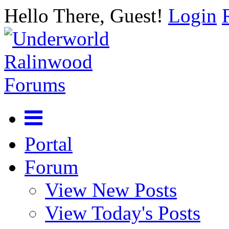
Hello There, Guest!
Login
Portal
Forum
View New Posts
View Today's Posts