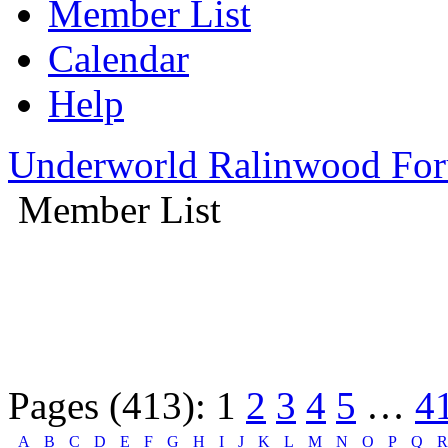
Member List
Calendar
Help
Underworld Ralinwood Fo
Member List
Pages (413):
1
2
3
4
5
…
4
A
B
C
D
E
F
G
H
I
J
K
L
M
N
O
P
Q
R