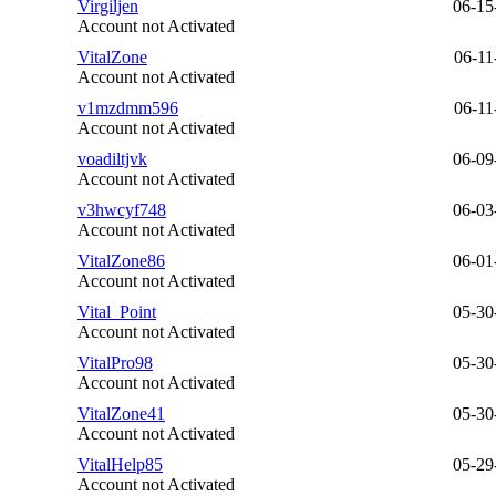
Virgiljen
06-15
Account not Activated
VitalZone
06-11
Account not Activated
v1mzdmm596
06-11
Account not Activated
voadiltjvk
06-09
Account not Activated
v3hwcyf748
06-03
Account not Activated
VitalZone86
06-01
Account not Activated
Vital_Point
05-30
Account not Activated
VitalPro98
05-30
Account not Activated
VitalZone41
05-30
Account not Activated
VitalHelp85
05-29
Account not Activated