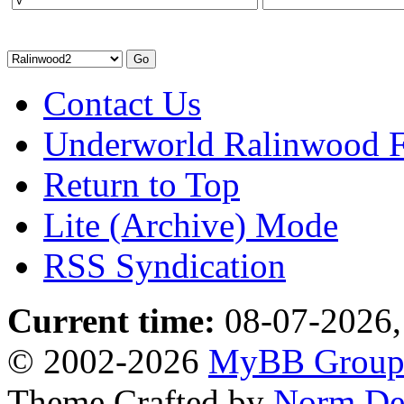
Contact Us
Underworld Ralinwood 
Return to Top
Lite (Archive) Mode
RSS Syndication
Current time:
08-07-2026,
© 2002-2026
MyBB Grou
Theme Crafted by
Norm De