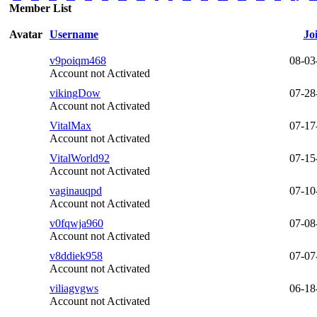
Member List
Avatar
Username
Jo
v9poiqm468
08-03
Account not Activated
vikingDow
07-28
Account not Activated
VitalMax
07-17
Account not Activated
VitalWorld92
07-15
Account not Activated
vaginauqpd
07-10
Account not Activated
v0fqwja960
07-08
Account not Activated
v8ddiek958
07-07
Account not Activated
viliagvgws
06-18
Account not Activated