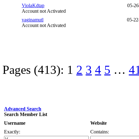
ViolaKdtap
05-26
Account not Activated
vaginamutl
05-22
Account not Activated
Pages (413):
1
2
3
4
5
…
4
Advanced Search
Search Member List
Username
Website
Exactly:
Contains: