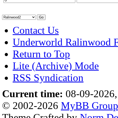
Contact Us
Underworld Ralinwood 
Return to Top
Lite (Archive) Mode
RSS Syndication
Current time:
08-09-2026,
© 2002-2026
MyBB Grou
Theme Crafted by
Norm De