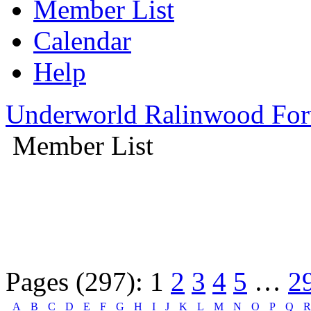
Member List
Calendar
Help
Underworld Ralinwood Fo
Member List
Pages (297):
1
2
3
4
5
…
2
A
B
C
D
E
F
G
H
I
J
K
L
M
N
O
P
Q
R