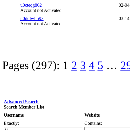
u0cteqg862
02-04
Account not Activated
u0ddlwh593
03-14
Account not Activated
Pages (297):
1
2
3
4
5
…
2
Advanced Search
Search Member List
Username
Website
Exactly:
Contains: