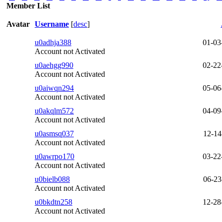
Member List
Avatar
Username
[
desc
]
u0adhja388
01-03
Account not Activated
u0aehgg990
02-22
Account not Activated
u0aiwqn294
05-06
Account not Activated
u0akqlm572
04-09
Account not Activated
u0asmsq037
12-14
Account not Activated
u0awrpo170
03-22
Account not Activated
u0bielb088
06-23
Account not Activated
u0bkdtn258
12-28
Account not Activated