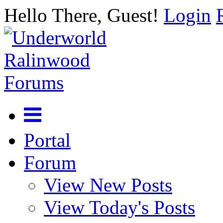
Hello There, Guest!
Login
Portal
Forum
View New Posts
View Today's Posts