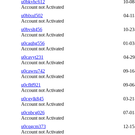
u0bkvhc612
10-08
Account not Activated
u0blxul502
04-11
Account not Activated
u0bvslt456
10-23
Account not Activated
u0caqhg556
01-03
Account not Activated
u0cavyt231
04-29
Account not Activated
u0cawru742
09-16
Account not Activated
u0cfltf921
09-06
Account not Activated
u0cgylk845
03-21
Account not Activated
u0cnbcg026
07-01
Account not Activated
u0cqgcm373
12-15
Account not Activated