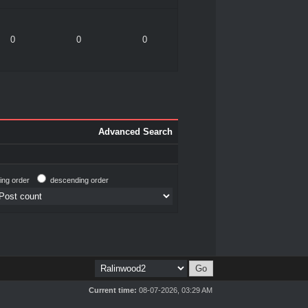
0
0
0
Advanced Search
ing order
descending order
Current time:
08-07-2026, 03:29 AM