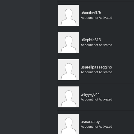
u5onibw975
Account not Activated
u6xphfa613
Account not Activated
usareilpasseggino
Account not Activated
u4ryjvg044
Account not Activated
usnaerarey
Account not Activated