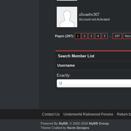
u5xaehv307
Account not Activated
Pages (297):
1
2
3
4
5
…
297
Nex
Search Member List
Username
Exactly:
Username
U
Contact Us
Underworld Ralinwood Forums
Return t
Powered By
MyBB
, © 2002-2026
MyBB Group
.
Theme Crafted by
Norm Designs