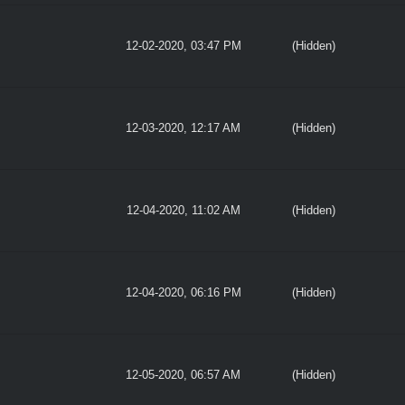
12-02-2020, 03:47 PM
(Hidden)
12-03-2020, 12:17 AM
(Hidden)
12-04-2020, 11:02 AM
(Hidden)
12-04-2020, 06:16 PM
(Hidden)
12-05-2020, 06:57 AM
(Hidden)