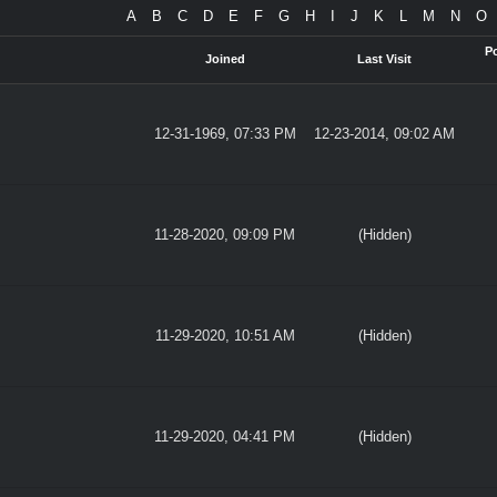
A
B
C
D
E
F
G
H
I
J
K
L
M
N
O
P
Joined
Last Visit
12-31-1969, 07:33 PM
12-23-2014, 09:02 AM
11-28-2020, 09:09 PM
(Hidden)
11-29-2020, 10:51 AM
(Hidden)
11-29-2020, 04:41 PM
(Hidden)