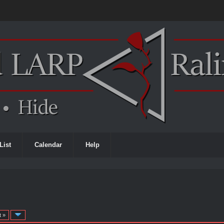
List
Calendar
Help
t »