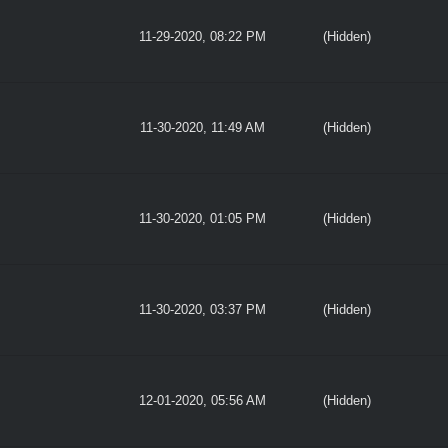
11-29-2020, 08:22 PM
(Hidden)
11-30-2020, 11:49 AM
(Hidden)
11-30-2020, 01:05 PM
(Hidden)
11-30-2020, 03:37 PM
(Hidden)
12-01-2020, 05:56 AM
(Hidden)