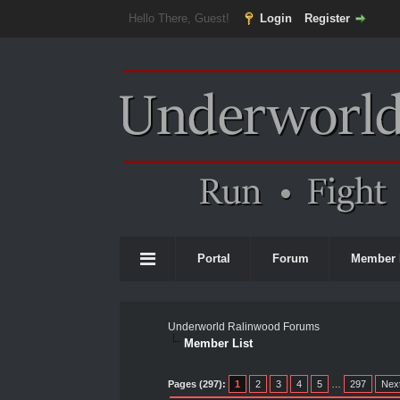
Hello There, Guest!
Login
Register
Portal
Forum
Member 
Underworld Ralinwood Forums
Member List
Pages (297):
1
2
3
4
5
…
297
Nex