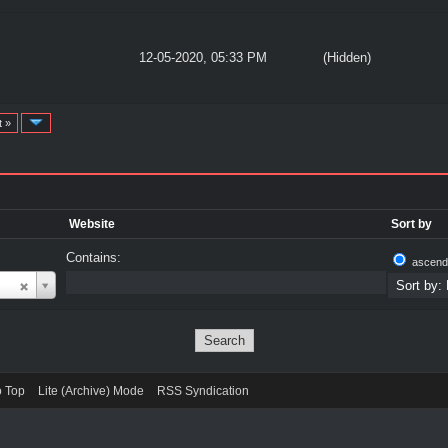
12-05-2020, 05:33 PM
(Hidden)
t »
Website
Sort by
Contains:
ascend
o Top
Lite (Archive) Mode
RSS Syndication