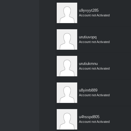
u9yvyyt285
Account not Activated
urutiuvopq
Account not Activated
urutiukmnu
Account not Activated
u8yinrb889
Account not Activated
u4hsspd805
Account not Activated