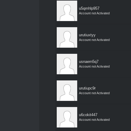
u5qmhlp957
Account not Activated
urutiuxtyy
Account not Activated
usnaern5q7
Account not Activated
urutiupc9r
Account not Activated
u6cokit447
Account not Activated