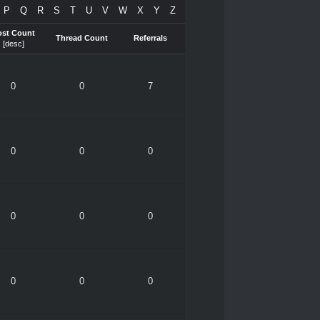
P
Q
R
S
T
U
V
W
X
Y
Z
ost Count
Thread Count
Referrals
[
desc
]
0
0
7
0
0
0
0
0
0
0
0
0