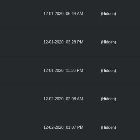
12-01-2020, 06:44 AM
(Hidden)
12-01-2020, 03:28 PM
(Hidden)
12-01-2020, 11:38 PM
(Hidden)
12-02-2020, 02:08 AM
(Hidden)
12-02-2020, 01:07 PM
(Hidden)