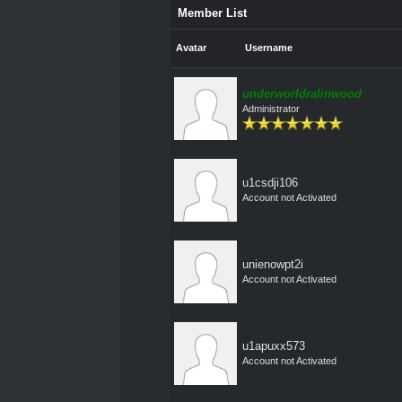
Member List
Avatar
Username
underworldralinwood
Administrator
u1csdji106
Account not Activated
unienowpt2i
Account not Activated
u1apuxx573
Account not Activated