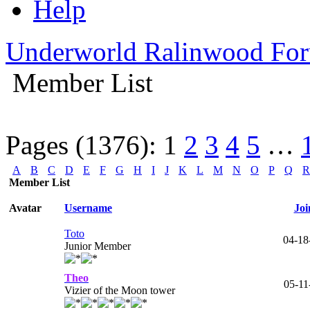
Help
Underworld Ralinwood Fo
Member List
Pages (1376):
1
2
3
4
5
…
A
B
C
D
E
F
G
H
I
J
K
L
M
N
O
P
Q
R
Member List
Avatar
Username
Joi
Toto
04-18
Junior Member
Theo
05-11
Vizier of the Moon tower