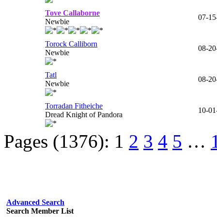
Tove Callaborne
07-15
Newbie
Torock Calliborn
08-20
Newbie
Tatl
08-20
Newbie
Torradan Fitheiche
10-01
Dread Knight of Pandora
Pages (1376):
1
2
3
4
5
…
Advanced Search
Search Member List