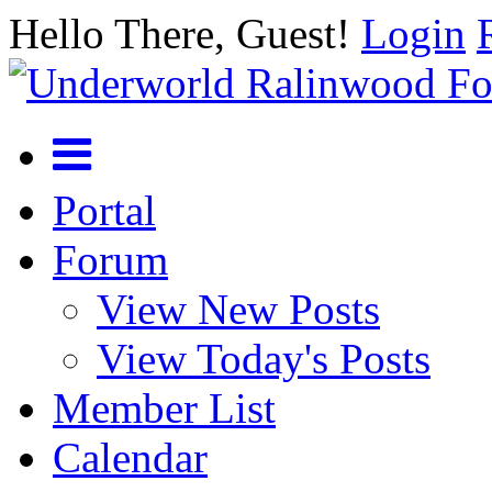
Hello There, Guest!
Login
Portal
Forum
View New Posts
View Today's Posts
Member List
Calendar