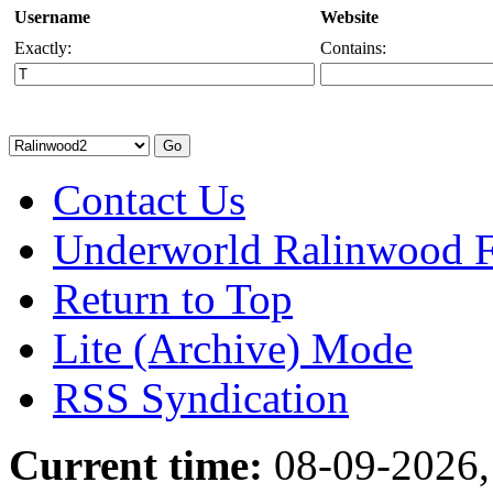
Username
Website
Exactly:
Contains:
Contact Us
Underworld Ralinwood 
Return to Top
Lite (Archive) Mode
RSS Syndication
Current time:
08-09-2026,