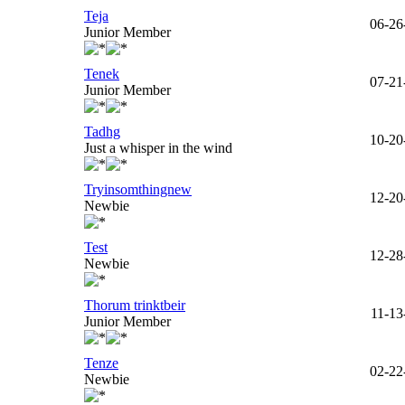
Teja
06-26
Junior Member
Tenek
07-21
Junior Member
Tadhg
10-20
Just a whisper in the wind
Tryinsomthingnew
12-20
Newbie
Test
12-28
Newbie
Thorum trinktbeir
11-13
Junior Member
Tenze
02-22
Newbie