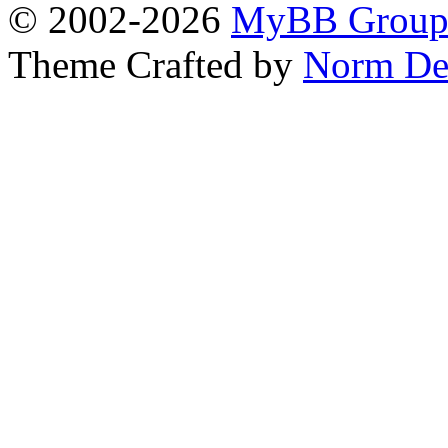
© 2002-2026
MyBB Grou
Theme Crafted by
Norm De