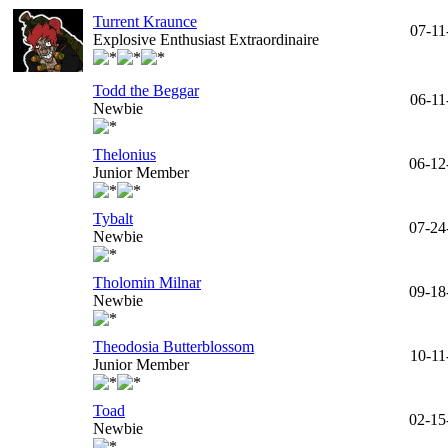
Turrent Kraunce
07-11
Explosive Enthusiast Extraordinaire
Todd the Beggar
06-11
Newbie
Thelonius
06-12
Junior Member
Tybalt
07-24
Newbie
Tholomin Milnar
09-18
Newbie
Theodosia Butterblossom
10-11
Junior Member
Toad
02-15
Newbie