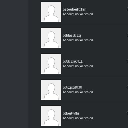
osteuberhxhm
Account not Activated
othlasdczq
Account not Activated
o0dcznk411
Account not Activated
o0rzpxd030
Account not Activated
otbertwfhi
Account not Activated