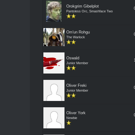
Orokgrim Gibelplot
Pantsless Orc, Smashface Two
Om'un Rohgu
The Warlock
Oswald
Junior Member
Oliver Freki
Junior Member
Oliver York
Newbie