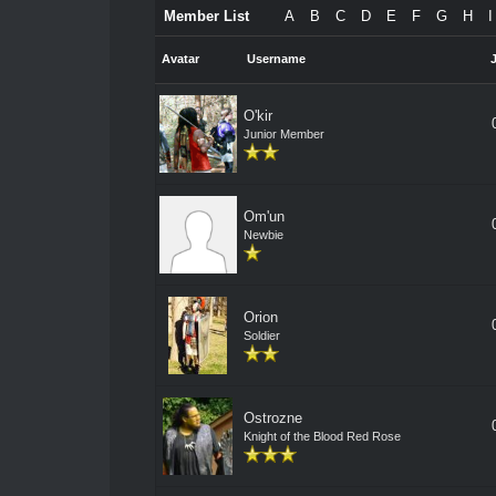
Member List
A
B
C
D
E
F
G
H
I
Avatar
Username
O'kir
Junior Member
Om'un
Newbie
Orion
Soldier
Ostrozne
Knight of the Blood Red Rose