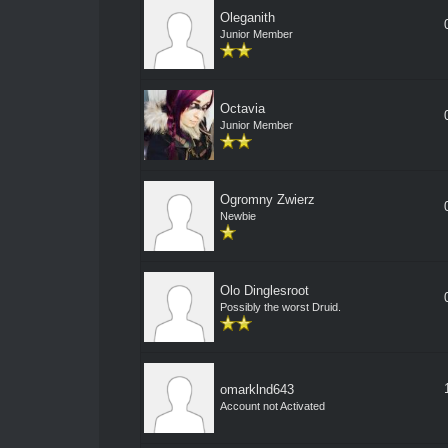
Oleganith
Junior Member
Octavia
Junior Member
Ogromny Zwierz
Newbie
Olo Dinglesroot
Possibly the worst Druid.
omarklnd643
Account not Activated