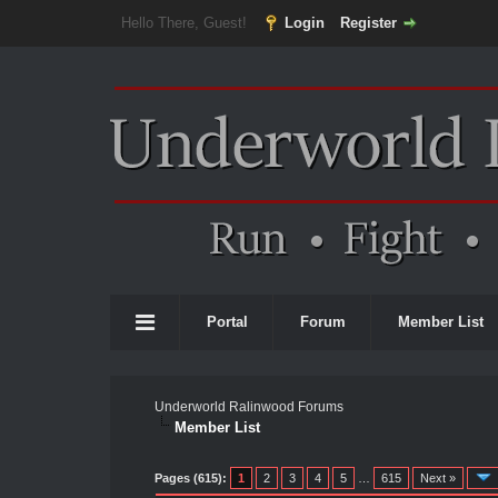
Hello There, Guest!
Login
Register
Portal
Forum
Member List
Underworld Ralinwood Forums
Member List
Pages (615):
1
2
3
4
5
…
615
Next »