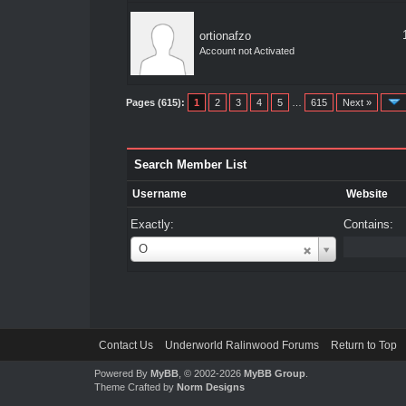
ortionafzo
Account not Activated
Pages (615):
1
2
3
4
5
…
615
Next »
Search Member List
Username
Website
Exactly:
Contains:
Username
O
Contact Us
Underworld Ralinwood Forums
Return to Top
Powered By
MyBB
, © 2002-2026
MyBB Group
.
Theme Crafted by
Norm Designs