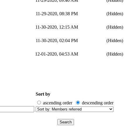
11-29-2020, 09:40 AM
(Hidden)
11-29-2020, 08:38 PM
(Hidden)
11-30-2020, 12:15 AM
(Hidden)
11-30-2020, 02:04 PM
(Hidden)
12-01-2020, 04:53 AM
(Hidden)
Sort by
ascending order
descending order