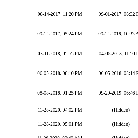
08-14-2017, 11:20 PM
09-01-2017, 06:32
09-12-2017, 05:24 PM
09-12-2018, 10:33
03-11-2018, 05:55 PM
04-06-2018, 11:50
06-05-2018, 08:10 PM
06-05-2018, 08:14
08-08-2018, 01:25 PM
09-29-2019, 06:46
11-28-2020, 04:02 PM
(Hidden)
11-28-2020, 05:01 PM
(Hidden)