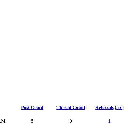
Post Count
Thread Count
Referrals
[
asc
]
 AM
5
0
1