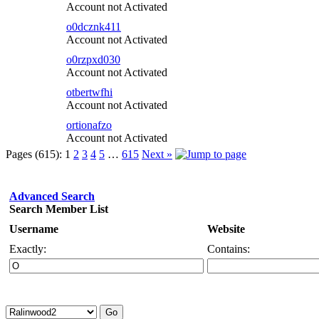
Account not Activated
o0dcznk411
Account not Activated
o0rzpxd030
Account not Activated
otbertwfhi
Account not Activated
ortionafzo
Account not Activated
Pages (615):
1
2
3
4
5
…
615
Next »
Advanced Search
Search Member List
Username
Website
Exactly:
Contains: