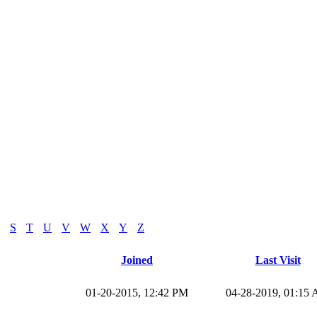
S
T
U
V
W
X
Y
Z
Joined
Last Visit
01-20-2015, 12:42 PM
04-28-2019, 01:15