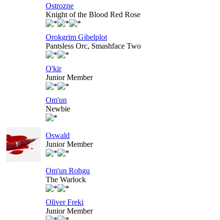
Ostrozne
Knight of the Blood Red Rose
Orokgrim Gibelplot
Pantsless Orc, Smashface Two
O'kir
Junior Member
Om'un
Newbie
Oswald
Junior Member
Om'un Rohgu
The Warlock
Oliver Freki
Junior Member