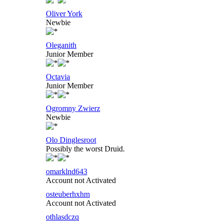
Oliver York
Newbie
Oleganith
Junior Member
Octavia
Junior Member
Ogromny Zwierz
Newbie
Olo Dinglesroot
Possibly the worst Druid.
omarklnd643
Account not Activated
osteuberhxhm
Account not Activated
othlasdczq