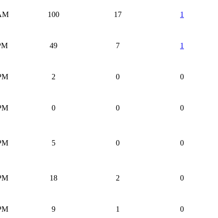
 AM
100
17
1
 PM
49
7
1
 PM
2
0
0
 PM
0
0
0
 PM
5
0
0
 PM
18
2
0
 PM
9
1
0