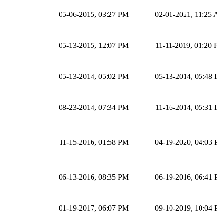
05-06-2015, 03:27 PM
02-01-2021, 11:25
05-13-2015, 12:07 PM
11-11-2019, 01:20
05-13-2014, 05:02 PM
05-13-2014, 05:48
08-23-2014, 07:34 PM
11-16-2014, 05:31
11-15-2016, 01:58 PM
04-19-2020, 04:03
06-13-2016, 08:35 PM
06-19-2016, 06:41
01-19-2017, 06:07 PM
09-10-2019, 10:04