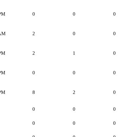
 PM
0
0
0
 AM
2
0
0
 PM
2
1
0
 PM
0
0
0
 PM
8
2
0
0
0
0
0
0
0