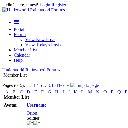
Hello There, Guest!
Login
Register
Portal
Forum
View New Posts
View Today's Posts
Member List
Calendar
Help
Underworld Ralinwood Forums
Member List
Pages (615):
1
2
3
4
5
…
615
Next »
A
B
C
D
E
F
G
H
I
J
K
L
M
N
O
P
Q
R
Member List
Avatar
Username
Orion
Soldier