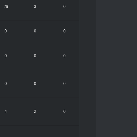
26
3
0
0
0
0
0
0
0
0
0
0
4
2
0