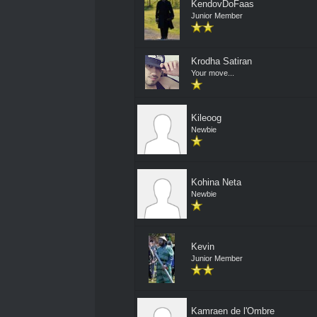
KendovDoFaas
Junior Member
Krodha Satiran
Your move...
Kileoog
Newbie
Kohina Neta
Newbie
Kevin
Junior Member
Kamraen de l'Ombre