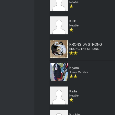
Newbie
Kirik
Newbie
KRONG DA STRONG
KRONG THE STRONG
Kiyomi
Junior Member
Kailis
Newbie
Koutávi