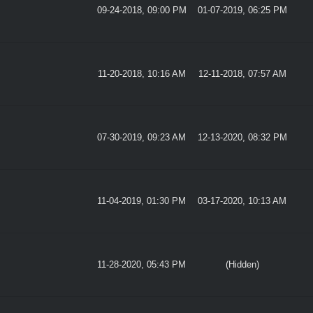
09-24-2018, 09:00 PM
01-07-2019, 06:25 PM
11-20-2018, 10:16 AM
12-11-2018, 07:57 AM
07-30-2019, 09:23 AM
12-13-2020, 08:32 PM
11-04-2019, 01:30 PM
03-17-2020, 10:13 AM
11-28-2020, 05:43 PM
(Hidden)