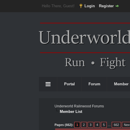
Hello There, Guest!
Login
Register
Portal
Forum
Member 
Underworld Ralinwood Forums
Member List
Pages (662):
1
2
3
4
5
…
662
Nex