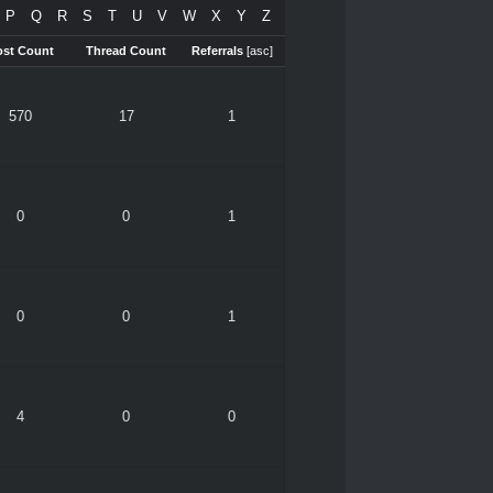
P
Q
R
S
T
U
V
W
X
Y
Z
ost Count
Thread Count
Referrals
[
asc
]
570
17
1
0
0
1
0
0
1
4
0
0