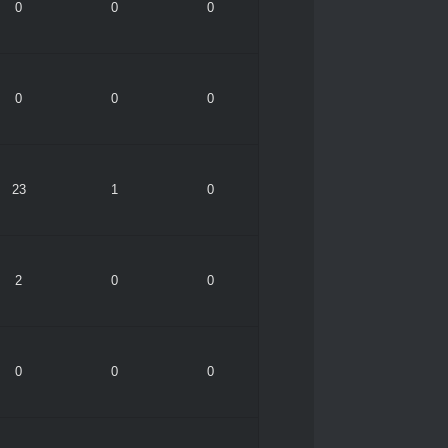
0
0
0
0
0
0
23
1
0
2
0
0
0
0
0