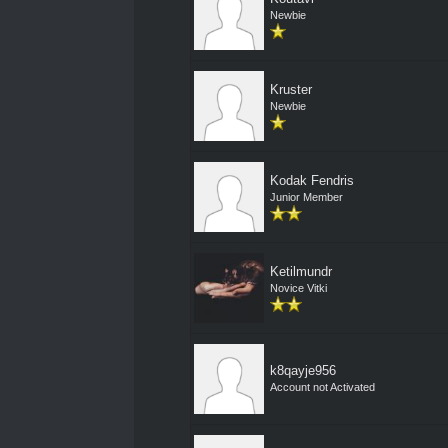
Newbie
Kruster
Newbie
Kodak Fendris
Junior Member
Ketilmundr
Novice Vitki
k8qayje956
Account not Activated