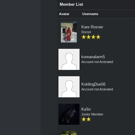
Member List
Avatar
Username
Kare Rosner
Doctor
koreanalarm5
Account not Activated
KoldingDue56
Account not Activated
Ka'lin
Junior Member