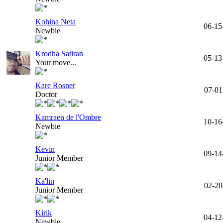
Kohina Neta
06-15
Newbie
Krodha Satiran
05-13
Your move...
Kare Rosner
07-01
Doctor
Kamraen de l'Ombre
10-16
Newbie
Kevin
09-14
Junior Member
Ka'lin
02-20
Junior Member
Kirik
04-12
Newbie