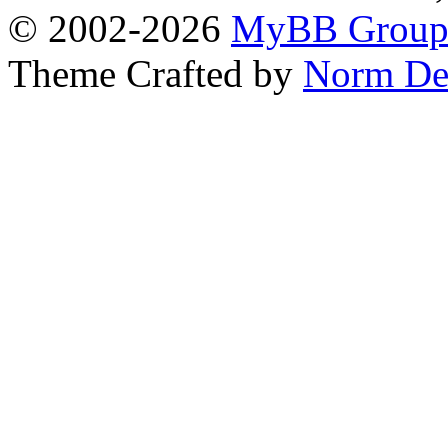
© 2002-2026
MyBB Grou
Theme Crafted by
Norm De