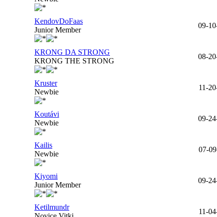
KendovDoFaas
09-10
Junior Member
KRONG DA STRONG
08-20
KRONG THE STRONG
Kruster
11-20
Newbie
Koutávi
09-24
Newbie
Kailis
07-09
Newbie
Kiyomi
09-24
Junior Member
Ketilmundr
11-04
Novice Vitki