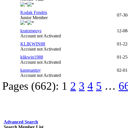
Kodak Fendris
07-30
Junior Member
kratomguys
12-08
Account not Activated
KLIKWIN88
01-22
Account not Activated
klikwin1988
01-25
Account not Activated
kangsantuy
02-01
Account not Activated
Pages (662):
1
2
3
4
5
…
6
Advanced Search
Search Member List