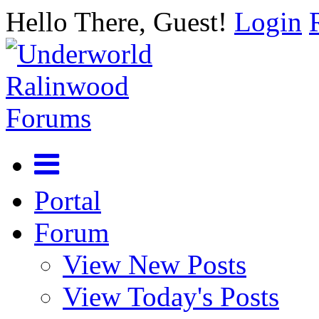
Hello There, Guest!
Login
Portal
Forum
View New Posts
View Today's Posts