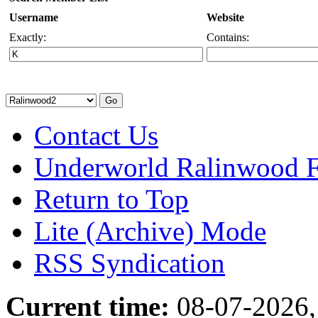
Username
Website
Exactly:
Contains:
Contact Us
Underworld Ralinwood 
Return to Top
Lite (Archive) Mode
RSS Syndication
Current time:
08-07-2026,