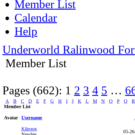
Member List
Calendar
Help
Underworld Ralinwood Fo
Member List
Pages (662):
1
2
3
4
5
…
6
A
B
C
D
E
F
G
H
I
J
K
L
M
N
O
P
Q
R
Member List
Avatar
Username
Kileoog
05-26
Newbie