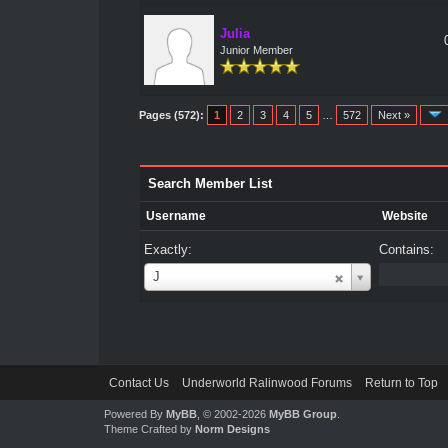
Julia
Junior Member
Pages (572):
1
2
3
4
5
…
572
Next »
Search Member List
Username
Website
Exactly:
Contains:
Username
J
Contact Us
Underworld Ralinwood Forums
Return to Top
Powered By
MyBB
, © 2002-2026
MyBB Group
.
Theme Crafted by
Norm Designs