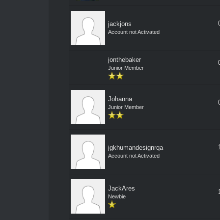
jackjons
Account not Activated
jonthebaker
Junior Member
Johanna
Junior Member
jgkhumandesignrqa
Account not Activated
JackAres
Newbie