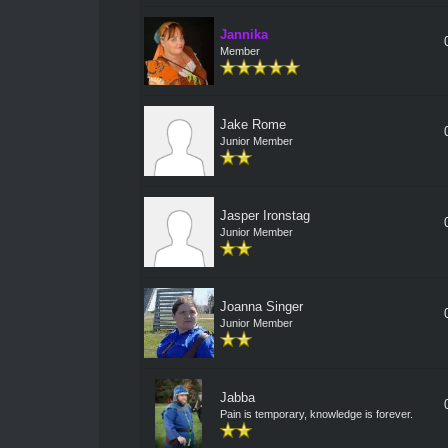
Jannika
Member
Jake Rome
Junior Member
Jasper Ironstag
Junior Member
Joanna Singer
Junior Member
Jabba
Pain is temporary, knowledge is forever.