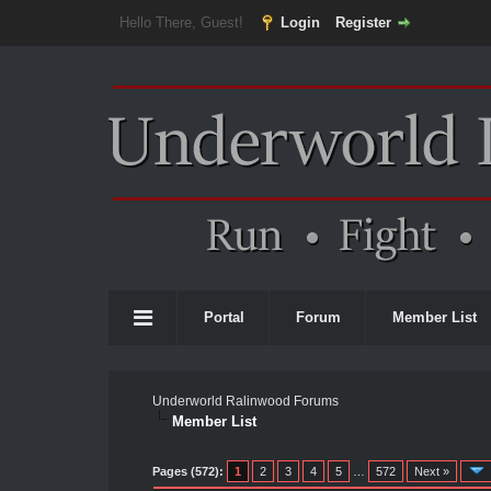
Hello There, Guest!
Login
Register
Portal
Forum
Member List
Underworld Ralinwood Forums
Member List
Pages (572):
1
2
3
4
5
…
572
Next »