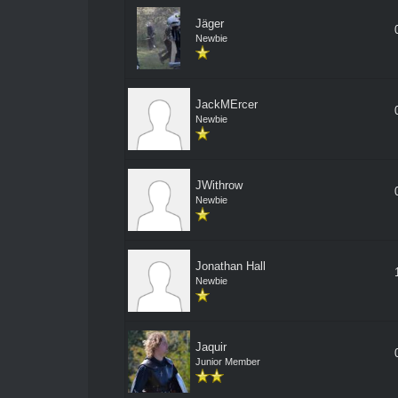
Jäger
Newbie
JackMErcer
Newbie
JWithrow
Newbie
Jonathan Hall
Newbie
Jaquir
Junior Member