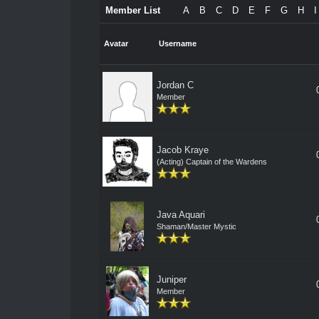
Member List
A
B
C
D
E
F
G
H
I
Avatar
Username
Jordan C
Member
Jacob Kraye
(Acting) Captain of the Wardens
Java Aquari
Shaman/Master Mystic
Juniper
Member