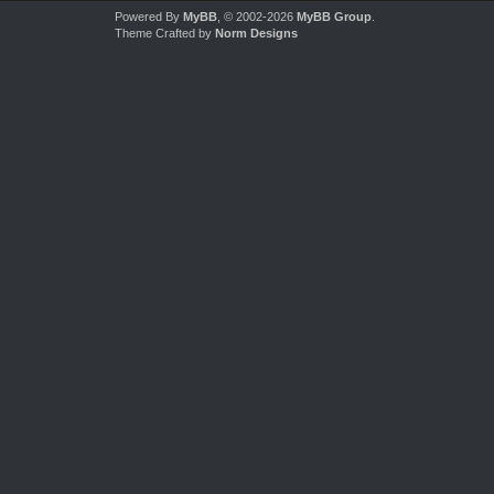
Powered By
MyBB
, © 2002-2026
MyBB Group
.
Theme Crafted by
Norm Designs