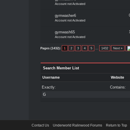
Account not Activated
gymwasher6
Account not Activated
gymwash65
Account not Activated
Pages (1432):
1
2
3
4
5
…
1432
Next »
Search Member List
Username
Website
Exactly:
Contains:
Contact Us
Underworld Ralinwood Forums
Return to Top