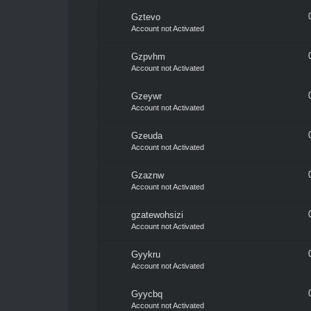
Gztevo
Account not Activated
Gzpvhm
Account not Activated
Gzeywr
Account not Activated
Gzeuda
Account not Activated
Gzaznw
Account not Activated
gzatewohsizi
Account not Activated
Gyykru
Account not Activated
Gyycbq
Account not Activated