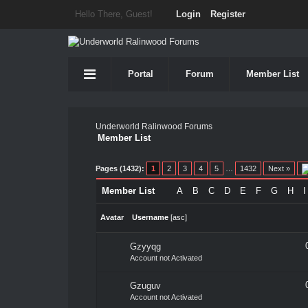
Hello There, Guest!
Login
Register
Portal
Forum
Member List
Underworld Ralinwood Forums
Member List
Pages (1432):
1
2
3
4
5
…
1432
Next »
Member List
A
B
C
D
E
F
G
H
I
Avatar
Username
[
asc
]
Gzyyqg
Account not Activated
Gzuguv
Account not Activated