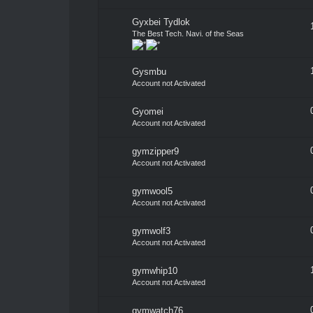
Gyxbei Tydlok
The Best Tech. Navi. of the Seas
Gysmbu
Account not Activated
Gyomei
Account not Activated
gymzipper9
Account not Activated
gymwool5
Account not Activated
gymwolf3
Account not Activated
gymwhip10
Account not Activated
gymwatch76