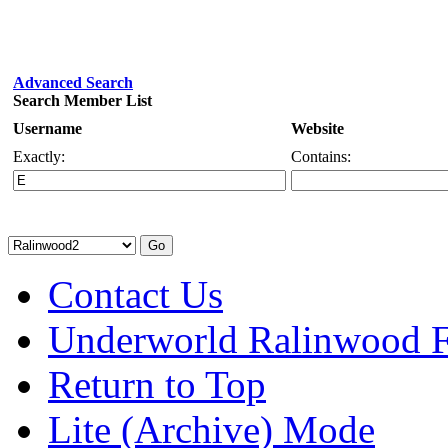
Advanced Search
Search Member List
Username
Website
Exactly:
Contains:
Contact Us
Underworld Ralinwood 
Return to Top
Lite (Archive) Mode