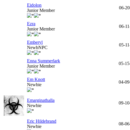
Eidolon
06-20
Junior Member
Ezra
06-11
Junior Member
Emberyl
05-11
NewbNPC
Enna Summerlark
05-15
Junior Member
Em Knott
04-09
Newbie
Emarginathalla
09-10
Newbie
Eric Hildebrand
08-06
Newbie