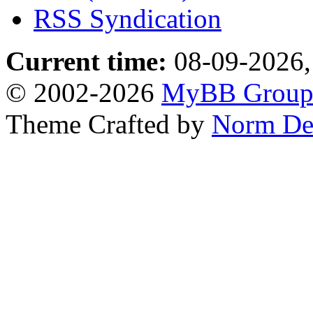
RSS Syndication
Current time:
08-09-2026,
© 2002-2026
MyBB Grou
Theme Crafted by
Norm De