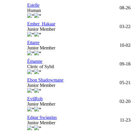
Estelle
08-26
Human
Ember_Hakaar
03-22
Junior Member
Ettarre
10-02
Junior Member
Émanne
09-18
Cleric of Sybil
Ebon Shadowmane
05-21
Junior Member
EvilRob
02-20
Junior Member
Edgar Swiggins
11-23
Junior Member