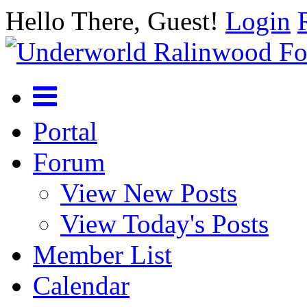
Hello There, Guest!
Login
Portal
Forum
View New Posts
View Today's Posts
Member List
Calendar