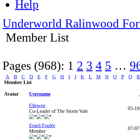
Help
Underworld Ralinwood Fo
Member List
Pages (968):
1
2
3
4
5
…
9
A
B
C
D
E
F
G
H
I
J
K
L
M
N
O
P
Q
R
Member List
Avatar
Username
Ellewen
05-10
Co-Leader of The Storm Vale
Emeil Foulée
07-07
Member