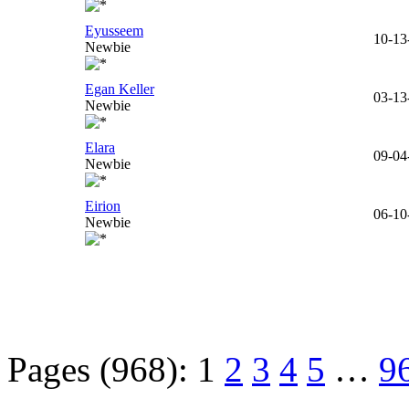
Eyusseem
10-13
Newbie
Egan Keller
03-13
Newbie
Elara
09-04
Newbie
Eirion
06-10
Newbie
Pages (968):
1
2
3
4
5
…
9