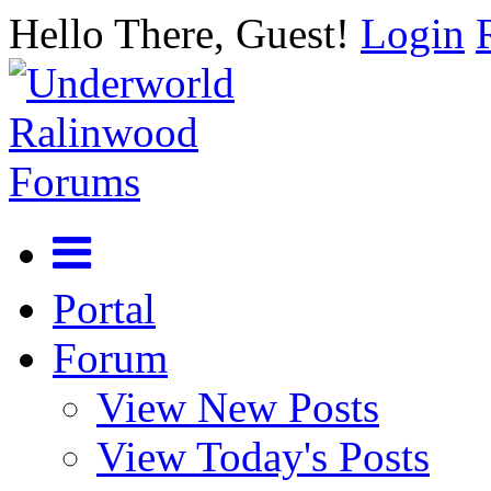
Hello There, Guest!
Login
Portal
Forum
View New Posts
View Today's Posts