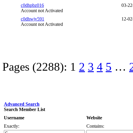
c0dhpbz016
03-22
Account not Activated
c0dhwjv591
12-02
Account not Activated
Pages (2288):
1
2
3
4
5
…
Advanced Search
Search Member List
Username
Website
Exactly:
Contains: