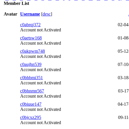
Member List
Avatar
Username
[
desc
]
c0abrqj372
02-04
Account not Activated
c0aetsw168
01-08
Account not Activated
c0akpwm748
05-12
Account not Activated
c0aujhn539
07-10
Account not Activated
c0bhbmi351
03-18
Account not Activated
c0bhnmn567
03-17
Account not Activated
c0biuue147
04-17
Account not Activated
c0bjcxz295
09-11
Account not Activated