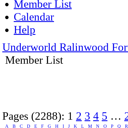
Member List
Calendar
Help
Underworld Ralinwood Fo
Member List
Pages (2288):
1
2
3
4
5
…
A
B
C
D
E
F
G
H
I
J
K
L
M
N
O
P
Q
R