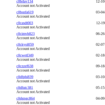
c0brlav134
12-10
Account not Activated
c0bsnfa619
03-04
Account not Activated
c0casdt003
12-19
Account not Activated
c0cimvh823
06-26
Account not Activated
c0ckyol059
02-07
Account not Activated
c0cwetl349
02-18
Account not Activated
c0czzef638
09-18
Account not Activated
c0dfphi839
03-10
Account not Activated
c0dfutc381
05-15
Account not Activated
c0dgngc864
04-09
Account not Activated