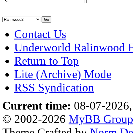
Contact Us
Underworld Ralinwood 
Return to Top
Lite (Archive) Mode
RSS Syndication
Current time:
08-07-2026,
© 2002-2026
MyBB Grou
Theme Crafted by
Norm De