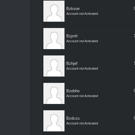
Bzksoe
Account not Activated
Bzjmfr
Account not Activated
Bzhjef
Account not Activated
Bzebhe
Account not Activated
Bzdczu
Account not Activated