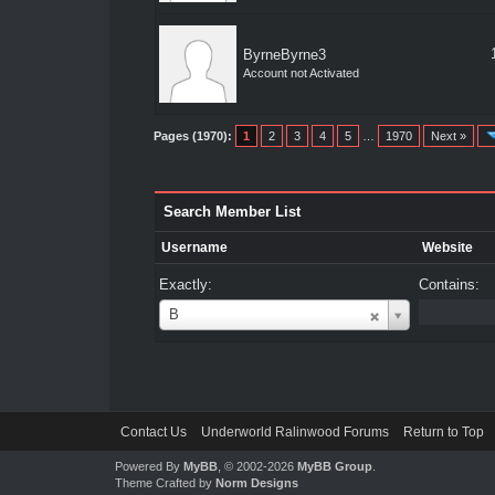
ByrneByrne3
Account not Activated
Pages (1970):
1
2
3
4
5
…
1970
Next »
Search Member List
Username
Website
Exactly:
Contains:
Username
B
Contact Us
Underworld Ralinwood Forums
Return to Top
Powered By
MyBB
, © 2002-2026
MyBB Group
.
Theme Crafted by
Norm Designs