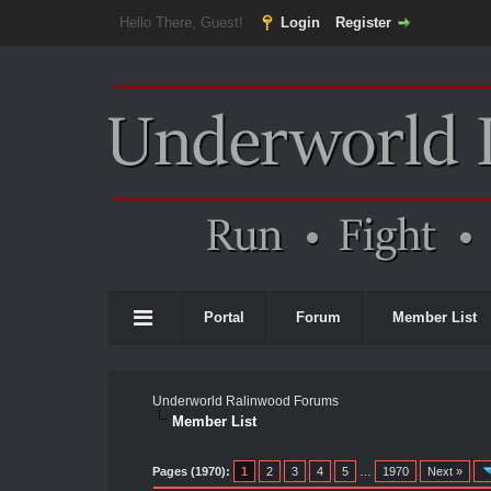
Hello There, Guest!
Login
Register
Portal
Forum
Member List
Underworld Ralinwood Forums
Member List
Pages (1970):
1
2
3
4
5
…
1970
Next »