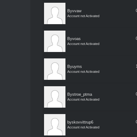
Byvvaw
Account not Activated
Byvoas
Account not Activated
Byuyms
Account not Activated
Bystroe_ptma
Account not Activated
byskovvittrup6
Account not Activated