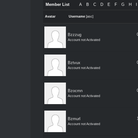
Member List
A
B
C
D
E
F
G
H
I
Avatar
Username
[
asc
]
Bzzzug
Account not Activated
Bztvux
Account not Activated
Bzocmn
Account not Activated
Bzmurl
Account not Activated