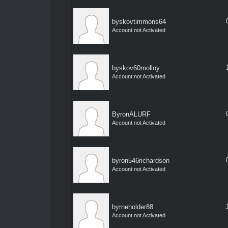
byskovtimmons64
Account not Activated
byskov60molloy
Account not Activated
ByronALURF
Account not Activated
byron546richardson
Account not Activated
byrneholder88
Account not Activated