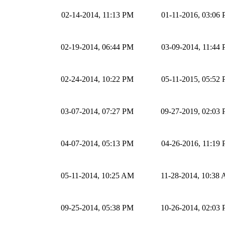
02-14-2014, 11:13 PM
01-11-2016, 03:06
02-19-2014, 06:44 PM
03-09-2014, 11:44
02-24-2014, 10:22 PM
05-11-2015, 05:52
03-07-2014, 07:27 PM
09-27-2019, 02:03
04-07-2014, 05:13 PM
04-26-2016, 11:19
05-11-2014, 10:25 AM
11-28-2014, 10:38
09-25-2014, 05:38 PM
10-26-2014, 02:03