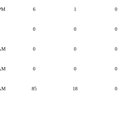
 PM
6
1
0
0
0
0
 AM
0
0
0
 AM
0
0
0
 AM
85
18
0