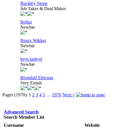
Buckley Stepp
Job Taker & Deal Maker
Bellus
Newbie
Braxx Wikker
Newbie
bryn lasbyrt
Newbie
Brondulf Elricson
Very Einish
Pages (1970):
1
2
3
4
5
…
1970
Next »
Advanced Search
Search Member List
Username
Website