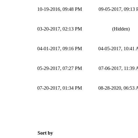
10-19-2016, 09:48 PM
09-05-2017, 09:13
03-20-2017, 02:13 PM
(Hidden)
04-01-2017, 09:16 PM
04-05-2017, 10:41
05-29-2017, 07:27 PM
07-06-2017, 11:39
07-20-2017, 01:34 PM
08-28-2020, 06:53
Sort by