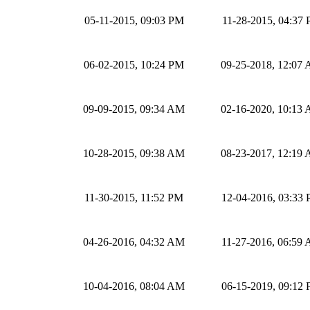
05-11-2015, 09:03 PM
11-28-2015, 04:37
06-02-2015, 10:24 PM
09-25-2018, 12:07
09-09-2015, 09:34 AM
02-16-2020, 10:13
10-28-2015, 09:38 AM
08-23-2017, 12:19
11-30-2015, 11:52 PM
12-04-2016, 03:33
04-26-2016, 04:32 AM
11-27-2016, 06:59
10-04-2016, 08:04 AM
06-15-2019, 09:12