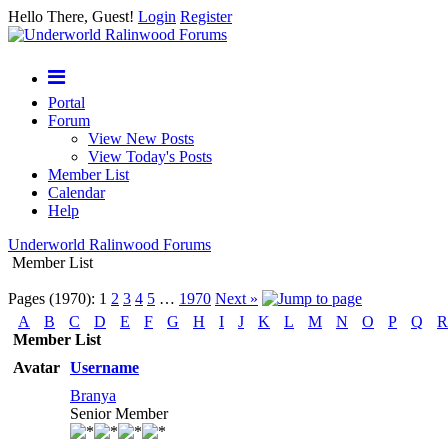
Hello There, Guest!
Login
Register
Portal
Forum
View New Posts
View Today's Posts
Member List
Calendar
Help
Underworld Ralinwood Forums
Member List
Pages (1970):
1
2
3
4
5
…
1970
Next »
A
B
C
D
E
F
G
H
I
J
K
L
M
N
O
P
Q
R
Member List
Avatar
Username
Branya
Senior Member