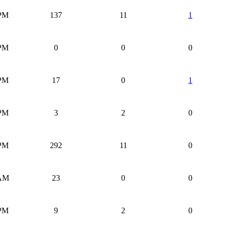
 PM
137
11
1
 PM
0
0
0
 PM
17
0
1
 PM
3
2
0
 PM
292
11
0
 AM
23
0
0
 PM
9
2
0