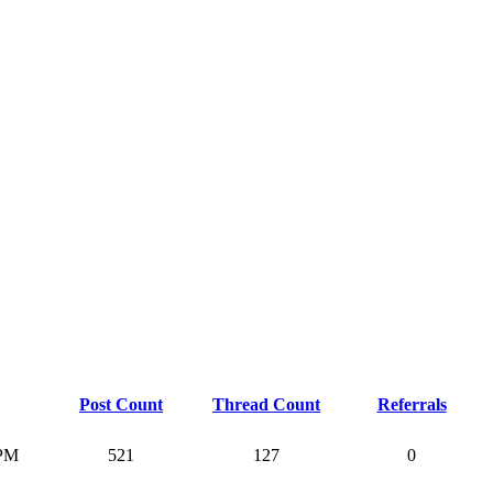
Post Count
Thread Count
Referrals
 PM
521
127
0