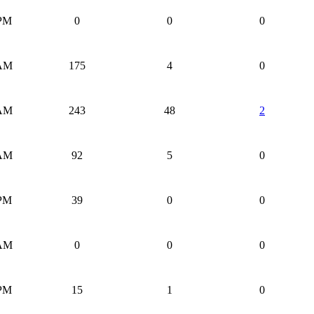
 PM
0
0
0
 AM
175
4
0
 AM
243
48
2
 AM
92
5
0
 PM
39
0
0
 AM
0
0
0
 PM
15
1
0