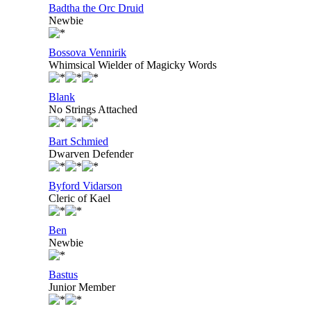
Badtha the Orc Druid
Newbie
Bossova Vennirik
Whimsical Wielder of Magicky Words
Blank
No Strings Attached
Bart Schmied
Dwarven Defender
Byford Vidarson
Cleric of Kael
Ben
Newbie
Bastus
Junior Member