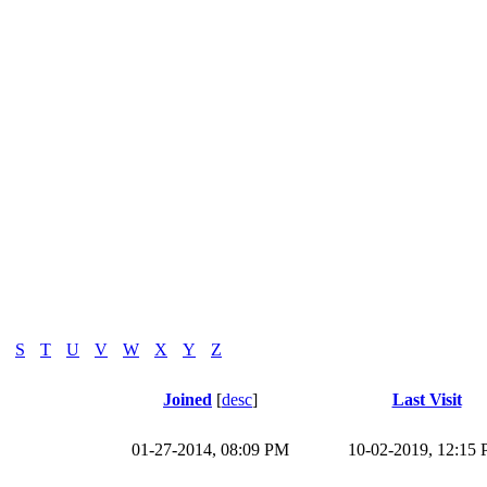
S
T
U
V
W
X
Y
Z
Joined
[
desc
]
Last Visit
01-27-2014, 08:09 PM
10-02-2019, 12:15