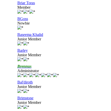
Briar Toras
Member
BGoss
Newbie
Baseema Khalid
Junior Member
Barley
Junior Member
Brennus
Administrator
Bal'diroth
Junior Member
Brimstone
Junior Member