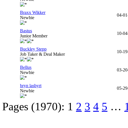
Braxx Wikker
04-01
Newbie
Bastus
10-04
Junior Member
Buckley Stepp
10-19
Job Taker & Deal Maker
Bellus
03-20
Newbie
bryn lasbyrt
05-29
Newbie
Pages (1970):
1
2
3
4
5
…