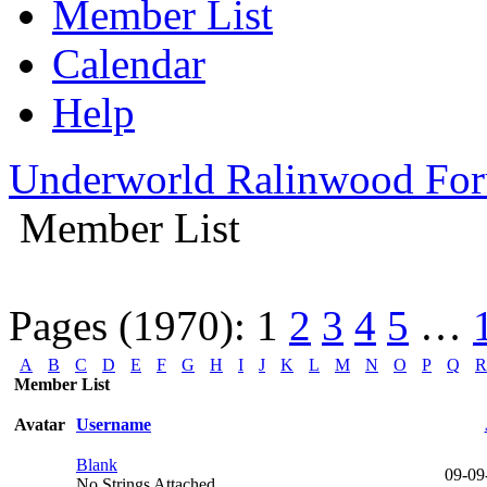
Member List
Calendar
Help
Underworld Ralinwood Fo
Member List
Pages (1970):
1
2
3
4
5
…
A
B
C
D
E
F
G
H
I
J
K
L
M
N
O
P
Q
R
Member List
Avatar
Username
Blank
09-09
No Strings Attached