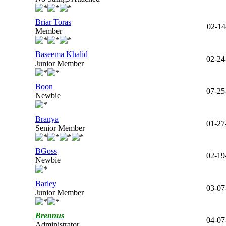
Briar Toras
02-14
Member
Baseema Khalid
02-24
Junior Member
Boon
07-25
Newbie
Branya
01-27
Senior Member
BGoss
02-19
Newbie
Barley
03-07
Junior Member
Brennus
04-07
Administrator