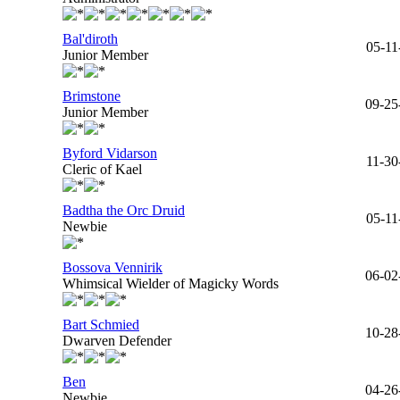
Bal'diroth
05-11
Junior Member
Brimstone
09-25
Junior Member
Byford Vidarson
11-30
Cleric of Kael
Badtha the Orc Druid
05-11
Newbie
Bossova Vennirik
06-02
Whimsical Wielder of Magicky Words
Bart Schmied
10-28
Dwarven Defender
Ben
04-26
Newbie