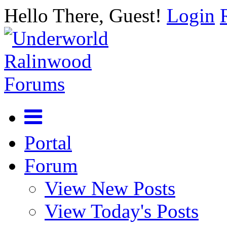
Hello There, Guest!
Login
Portal
Forum
View New Posts
View Today's Posts