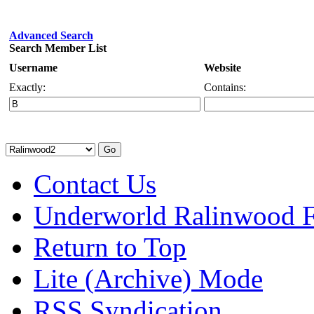
Advanced Search
Search Member List
Username
Website
Exactly:
Contains:
Contact Us
Underworld Ralinwood 
Return to Top
Lite (Archive) Mode
RSS Syndication