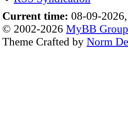
Current time:
08-09-2026,
© 2002-2026
MyBB Grou
Theme Crafted by
Norm De