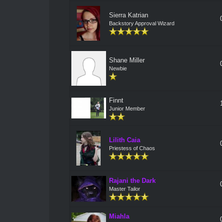
Sierra Katrian
Backstory Approval Wizard
Shane Miller
Newbie
Finnt
Junior Member
Lilith Caia
Priestess of Chaos
Rajani the Dark
Master Tailor
Miahla