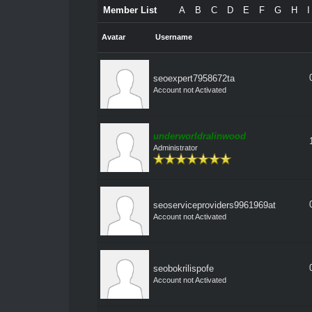
Member List
A
B
C
D
E
F
G
H
I
Avatar
Username
seoexpert7958672ta
Account not Activated
underworldralinwood
Administrator
seoserviceproviders9961969at
Account not Activated
seobokrilispofe
Account not Activated