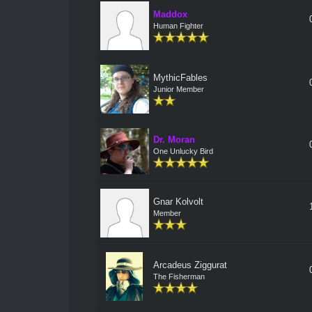
Maddox
Human Fighter
MythicFables
Junior Member
Dr. Moran
One Unlucky Bird
Gnar Kolvolt
Member
Arcadeus Ziggurat
The Fisherman