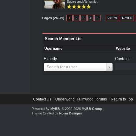
Squire and Alchemist
Pages (24679):
1
2
3
4
5
…
24679
Next »
Search Member List
Username
Website
Exactly:
Contains:
Username
Search for a user
Contact Us
Underworld Ralinwood Forums
Return to Top
Powered By
MyBB
, © 2002-2026
MyBB Group
.
Theme Crafted by
Norm Designs