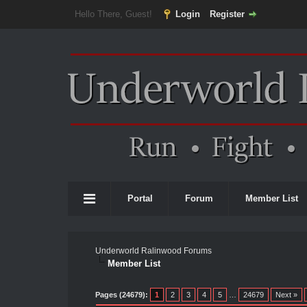
Hello There, Guest!
Login
Register
Portal
Forum
Member List
Underworld Ralinwood Forums
Member List
Pages (24679):
1
2
3
4
5
…
24679
Next »