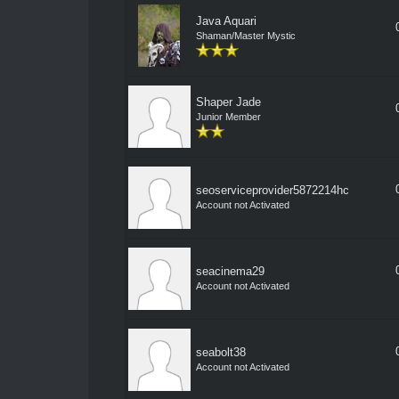
Java Aquari
Shaman/Master Mystic
Shaper Jade
Junior Member
seoserviceprovider5872214hc
Account not Activated
seacinema29
Account not Activated
seabolt38
Account not Activated