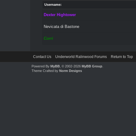
Username:
Dexter Hightower
Nevicata di Bastone
Corri
Contact Us
Underworld Ralinwood Forums
Return to Top
Powered By
MyBB
, © 2002-2026
MyBB Group
.
Theme Crafted by
Norm Designs