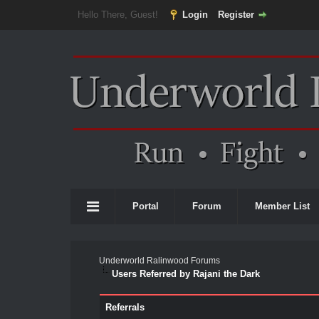
Hello There, Guest!
Login
Register
Portal
Forum
Member List
Underworld Ralinwood Forums
Users Referred by Rajani the Dark
Referrals