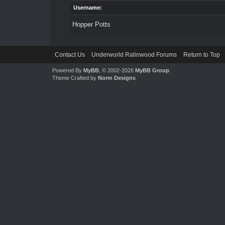
Username:
Hopper Potts
Contact Us
Underworld Ralinwood Forums
Return to Top
Powered By
MyBB
, © 2002-2026
MyBB Group
.
Theme Crafted by
Norm Designs