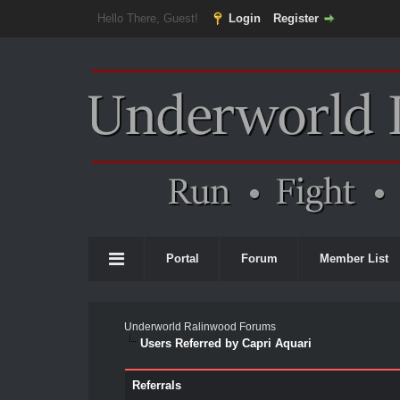
Hello There, Guest!
Login
Register
Portal
Forum
Member List
Underworld Ralinwood Forums
Users Referred by Capri Aquari
Referrals