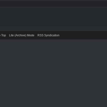
o Top
Lite (Archive) Mode
RSS Syndication