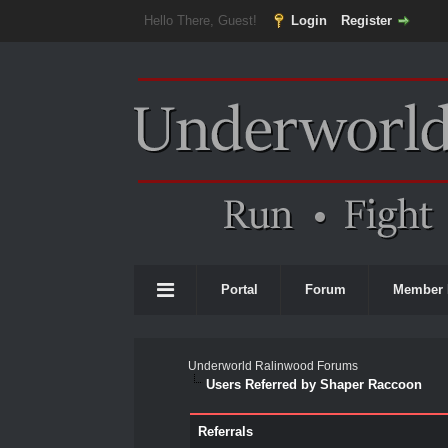
Hello There, Guest!
Login
Register
Portal
Forum
Member 
Underworld Ralinwood Forums
Users Referred by Shaper Raccoon
Referrals