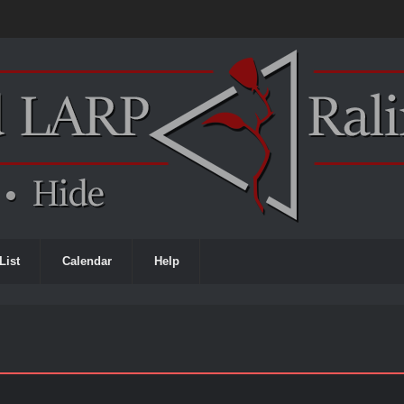
List
Calendar
Help