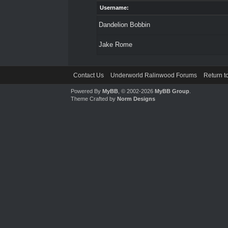
Username:
Dandelion Bobbin
Jake Rome
Contact Us
Underworld Ralinwood Forums
Return t
Powered By
MyBB
, © 2002-2026
MyBB Group
.
Theme Crafted by
Norm Designs