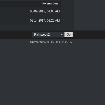
Referral Date:
06-09-2015, 01:08 AM
02-14-2017, 01:29 AM
Current time:
08-06-2026, 11:25 PM