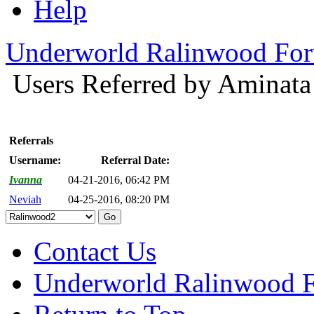
Help
Underworld Ralinwood Fo
Users Referred by Aminat
Referrals
Username:
Referral Date:
Ivanna
04-21-2016, 06:42 PM
Neviah
04-25-2016, 08:20 PM
Contact Us
Underworld Ralinwood 