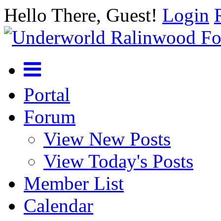
Hello There, Guest!
Login
Portal
Forum
View New Posts
View Today's Posts
Member List
Calendar