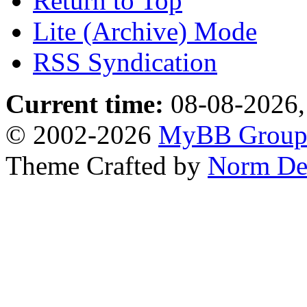
Return to Top
Lite (Archive) Mode
RSS Syndication
Current time:
08-08-2026,
© 2002-2026
MyBB Grou
Theme Crafted by
Norm De