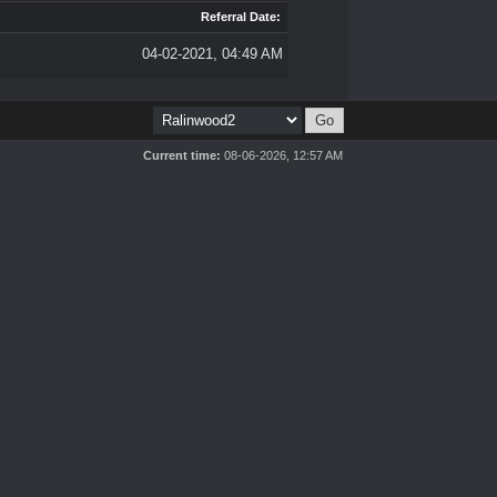
Referral Date:
04-02-2021, 04:49 AM
Current time:
08-06-2026, 12:57 AM