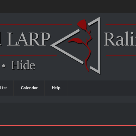
List
Calendar
Help