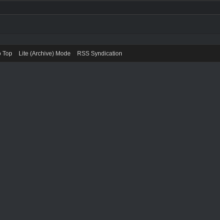
o Top
Lite (Archive) Mode
RSS Syndication