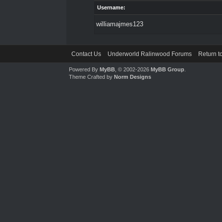
Username:
williamajmes123
Contact Us
Underworld Ralinwood Forums
Return t
Powered By
MyBB
, © 2002-2026
MyBB Group
.
Theme Crafted by
Norm Designs