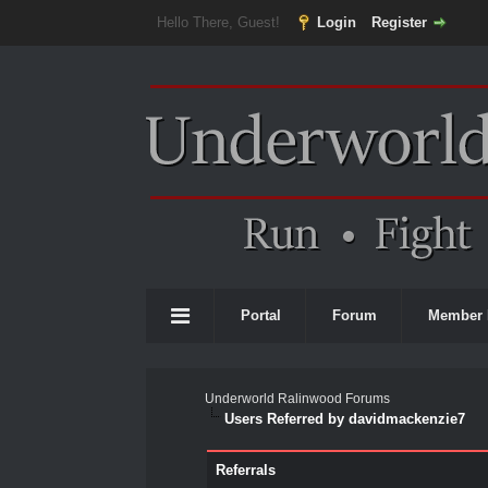
Hello There, Guest!
Login
Register
Portal
Forum
Member 
Underworld Ralinwood Forums
Users Referred by davidmackenzie7
Referrals