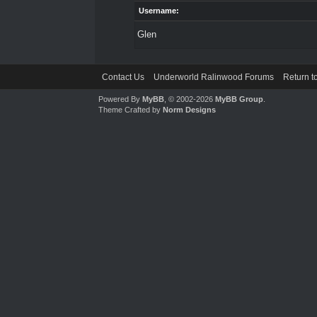
Username:
Glen
Contact Us
Underworld Ralinwood Forums
Return t
Powered By
MyBB
, © 2002-2026
MyBB Group
.
Theme Crafted by
Norm Designs