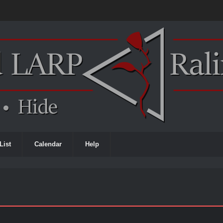
List
Calendar
Help