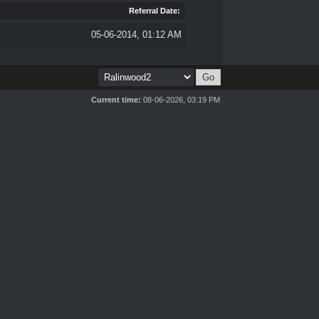
Referral Date:
05-06-2014, 01:12 AM
Current time:
08-06-2026, 03:19 PM