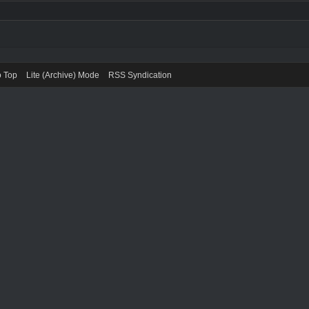
o Top
Lite (Archive) Mode
RSS Syndication