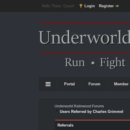
Hello There, Guest!
Login
Register
Portal
Forum
Member 
Underworld Ralinwood Forums
Users Referred by Charles Grimmel
Referrals