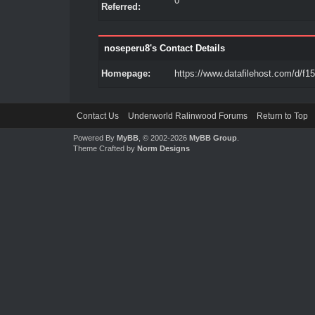
0
Referred:
noseperu8's Contact Details
Homepage:
https://www.datafilehost.com/d/f1
Contact Us
Underworld Ralinwood Forums
Return to Top
Powered By
MyBB
, © 2002-2026
MyBB Group
.
Theme Crafted by
Norm Designs