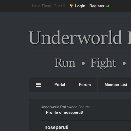
Hello There, Guest!
Login
Register
Portal
Forum
Member List
Underworld Ralinwood Forums
Profile of noseperu8
noseperu8