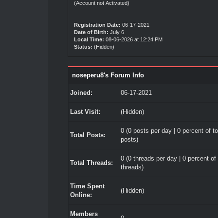
(Account not Activated)
Registration Date:
06-17-2021
Date of Birth:
July 6
Local Time:
08-06-2026 at 12:24 PM
Status:
(Hidden)
noseperu8's Forum Info
Joined:
06-17-2021
Last Visit:
(Hidden)
0 (0 posts per day | 0 percent of to
Total Posts:
posts)
0 (0 threads per day | 0 percent of 
Total Threads:
threads)
Time Spent
(Hidden)
Online:
Members