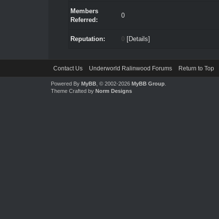
Members
0
Referred:
Reputation:
0
[
Details
]
Contact Us
Underworld Ralinwood Forums
Return to Top
Powered By
MyBB
, © 2002-2026
MyBB Group
.
Theme Crafted by
Norm Designs