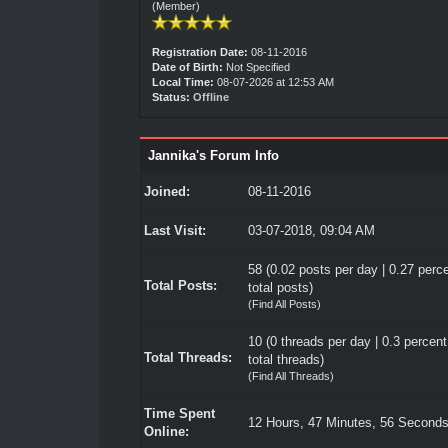
(Member)
Registration Date:
08-11-2016
Date of Birth:
Not Specified
Local Time:
08-07-2026 at 12:53 AM
Status:
Offline
Jannika's Forum Info
Joined:
08-11-2016
Last Visit:
03-07-2018, 09:04 AM
58 (0.02 posts per day | 0.27 perce
Total Posts:
total posts)
(
Find All Posts
)
10 (0 threads per day | 0.3 percent
Total Threads:
total threads)
(
Find All Threads
)
Time Spent
12 Hours, 47 Minutes, 56 Second
Online: