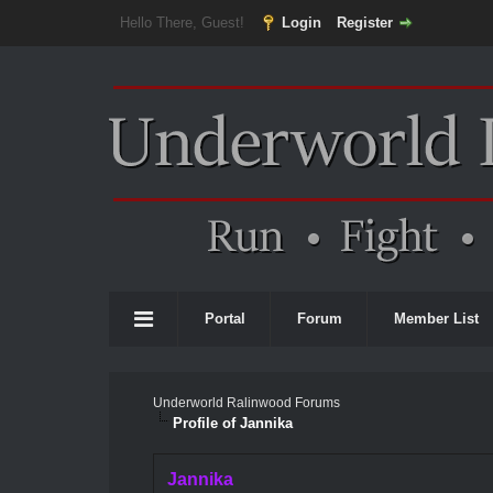
Hello There, Guest!
Login
Register
Portal
Forum
Member List
Underworld Ralinwood Forums
Profile of Jannika
Jannika