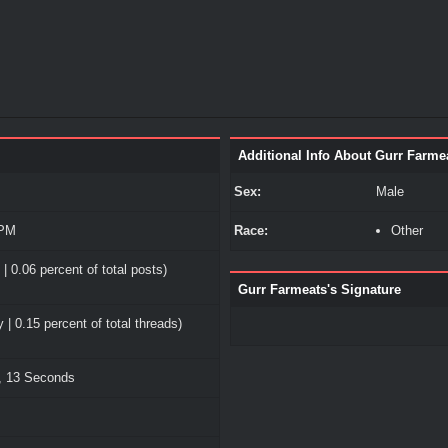
Additional Info About Gurr Farme
Sex:
Male
 PM
Race:
Other
| 0.06 percent of total posts)
Gurr Farmeats's Signature
 | 0.15 percent of total threads)
, 13 Seconds