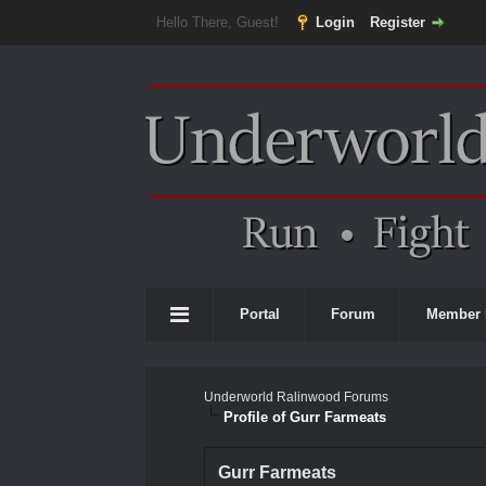
Hello There, Guest!
Login
Register
Portal
Forum
Member 
Underworld Ralinwood Forums
Profile of Gurr Farmeats
Gurr Farmeats