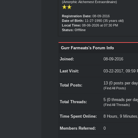
(Amorphic Alchemest Extraordinaire)
Registration Date:
08-09-2016
Date of Birth:
11-27-1990 (35 years old)
Local Time:
08-06-2026 at 07:30 PM
Status:
Offline
Gurr Farmeats's Forum Info
Joined:
08-09-2016
Last Visit:
03-22-2017, 09:59
13 (0 posts per day 
Total Posts:
(
Find All Posts
)
5 (0 threads per day
Total Threads:
(
Find All Threads
)
Time Spent Online:
8 Hours, 9 Minutes
Members Referred:
0