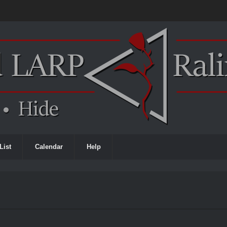
List
Calendar
Help