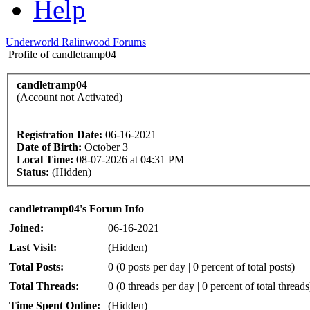
Help
Underworld Ralinwood Forums
Profile of candletramp04
candletramp04
(Account not Activated)
Registration Date:
06-16-2021
Date of Birth:
October 3
Local Time:
08-07-2026 at 04:31 PM
Status:
(Hidden)
candletramp04's Forum Info
Joined:
06-16-2021
Last Visit:
(Hidden)
Total Posts:
0 (0 posts per day | 0 percent of total posts)
Total Threads:
0 (0 threads per day | 0 percent of total threads
Time Spent Online:
(Hidden)