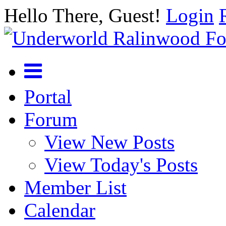
Hello There, Guest!
Login
Portal
Forum
View New Posts
View Today's Posts
Member List
Calendar