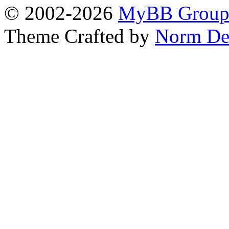
© 2002-2026
MyBB Grou
Theme Crafted by
Norm De