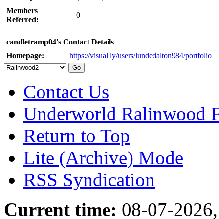
Members
0
Referred:
candletramp04's Contact Details
Homepage:
https://visual.ly/users/lundedalton984/portfolio
Contact Us
Underworld Ralinwood 
Return to Top
Lite (Archive) Mode
RSS Syndication
Current time:
08-07-2026,